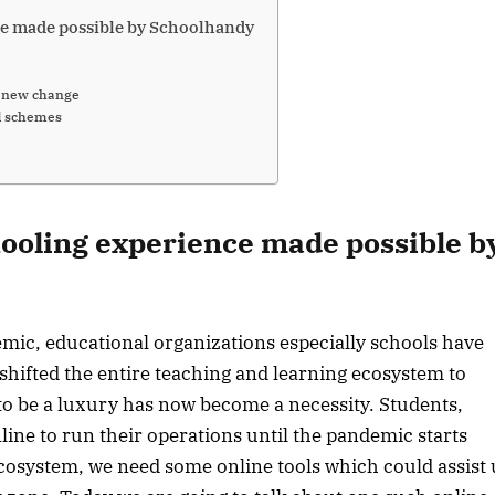
ce made possible by Schoolhandy
a new change
d schemes
hooling experience made possible b
mic, educational organizations especially schools have
hifted the entire teaching and learning ecosystem to
o be a luxury has now become a necessity. Students,
line to run their operations until the pandemic starts
 ecosystem, we need some online tools which could assist 