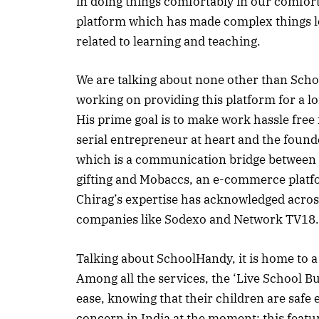
in doing things comfortably in our comfort
platform which has made complex things loo
related to learning and teaching.
We are talking about none other than Scho
working on providing this platform for a lo
His prime goal is to make work hassle free 
serial entrepreneur at heart and the foun
which is a communication bridge between S
gifting and Mobaccs, an e-commerce platfo
Chirag’s expertise has acknowledged across
companies like Sodexo and Network TV18.
Talking about SchoolHandy, it is home to a
Among all the services, the ‘Live School Bu
ease, knowing that their children are safe 
concern in India at the moment; this featur