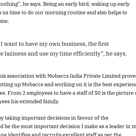
nothing”, he says. Being an early bird, waking up early
 us time to do our morning routine and also helps to
ime.
I want to have my own business, the first
e laziness and use my time efficiently”, he says.
, his association with Mobaccs India Private Limited prov
 setting up Mobaccs and working on it is the best experien
es. From 2 employees to have a staff of 50 is the picture 
oyees his extended family.
s by taking important decisions in favour of the
ld be the most important decision I make as a leader in 
ne identifies and recruits excellent staff as per the