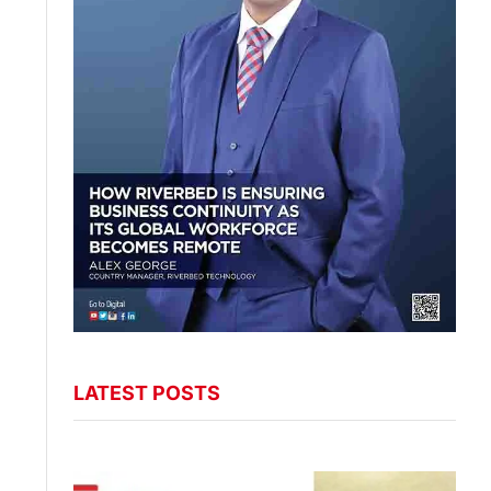
LATEST POSTS