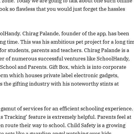
 zone. Today we are going to talk about one such online
k so flawless that you would just forget the hassles
olHandy. Chirag Palande, founder of the app, has been
ng time. This was his ambitious pet project for a long ti
for students, parents and teachers. Chirag Palande is a
der of numerous successful ventures like SchoolHandy,
chool and Parents. Gift Box, which is into corporate
rm which houses private label electronic gadgets,
 the gifting industry with his noteworthy stints at
 gamut of services for an efficient schooling experience.
s Tracking’ feature is extremely helpful. Parents feel at
en route their way to school. Child Safety is a growing
e acts like a guardian angel watching over kids.