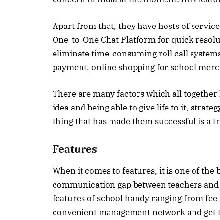
Apart from that, they have hosts of service
One-to-One Chat Platform for quick resolu
eliminate time-consuming roll call systems
payment, online shopping for school merc
There are many factors which all together
idea and being able to give life to it, stra
thing that has made them successful is a t
Features
When it comes to features, it is one of th
communication gap between teachers and s
features of school handy ranging from fee 
convenient management network and get to 