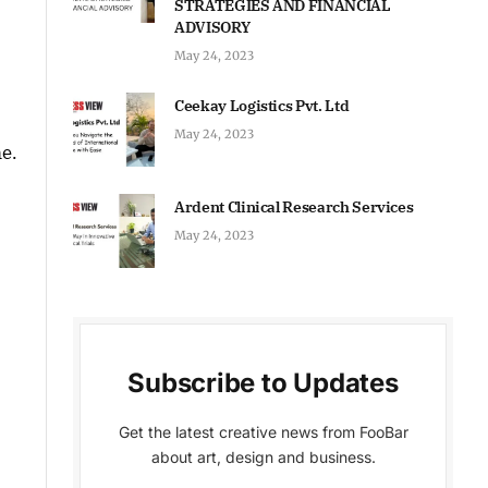
STRATEGIES AND FINANCIAL
ADVISORY
May 24, 2023
Ceekay Logistics Pvt. Ltd
May 24, 2023
me.
Ardent Clinical Research Services
May 24, 2023
Subscribe to Updates
Get the latest creative news from FooBar
about art, design and business.