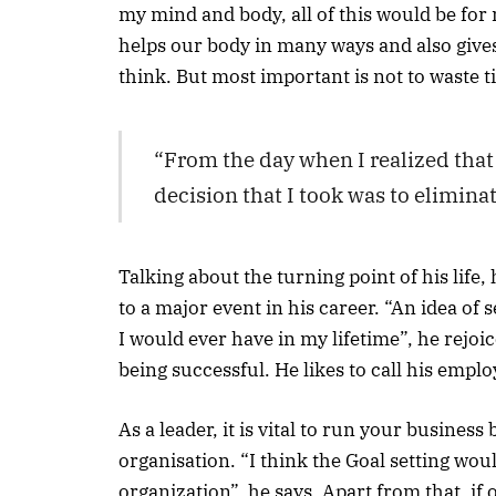
my mind and body, all of this would be for 
helps our body in many ways and also gives
think. But most important is not to waste t
“From the day when I realized that 
decision that I took was to eliminat
Talking about the turning point of his life
to a major event in his career. “An idea of
I would ever have in my lifetime”, he rejoic
being successful. He likes to call his empl
As a leader, it is vital to run your busines
organisation. “I think the Goal setting wou
organization”, he says. Apart from that, if o