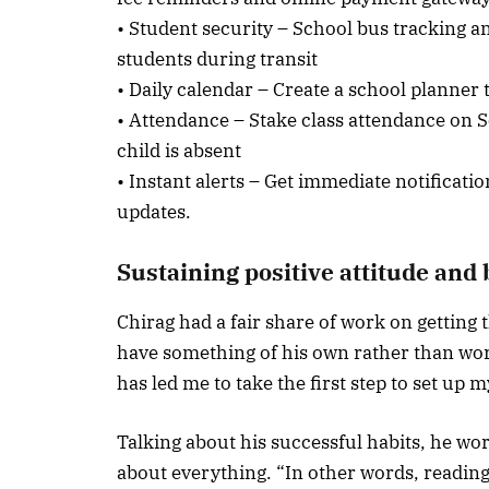
• Student security – School bus tracking a
students during transit
• Daily calendar – Create a school planner
• Attendance – Stake class attendance on S
child is absent
• Instant alerts – Get immediate notificat
updates.
Sustaining positive attitude and
Chirag had a fair share of work on getting
have something of his own rather than wor
has led me to take the first step to set up 
Talking about his successful habits, he wor
about everything. “In other words, reading,