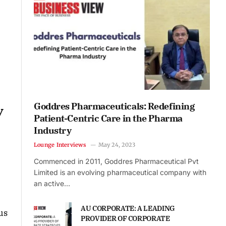
Goddres Pharmaceuticals: Redefining
y
Patient-Centric Care in the Pharma
Industry
Lounge Interviews
May 24, 2023
Commenced in 2011, Goddres Pharmaceutical Pvt
Limited is an evolving pharmaceutical company with
an active…
AU CORPORATE: A LEADING
us
PROVIDER OF CORPORATE