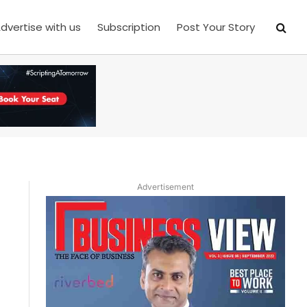
dvertise with us
Subscription
Post Your Story
Advertisement