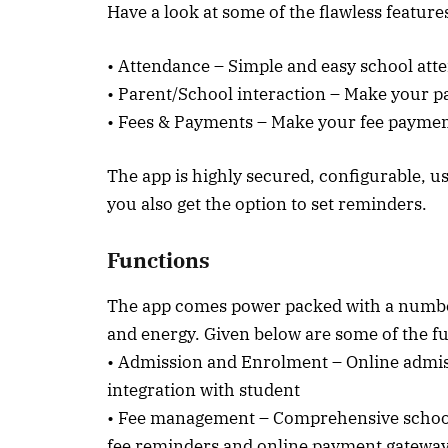
Have a look at some of the flawless features
• Attendance – Simple and easy school a
• Parent/School interaction – Make your 
• Fees & Payments – Make your fee payment
The app is highly secured, configurable, us
you also get the option to set reminders.
Functions
The app comes power packed with a number
and energy. Given below are some of the f
• Admission and Enrolment – Online admis
integration with student
• Fee management – Comprehensive school 
fee reminders and online payment gatewa