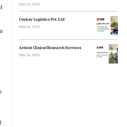
May 24, 2023
of
Ceekay Logistics Pvt. Ltd
May 24, 2023
ir
Ardent Clinical Research Services
May 24, 2023
n
f