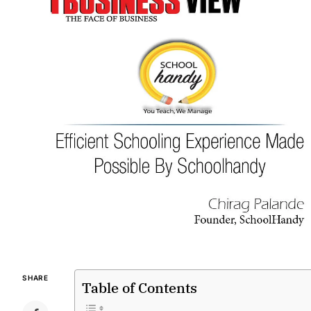
SHARE
Table of Contents