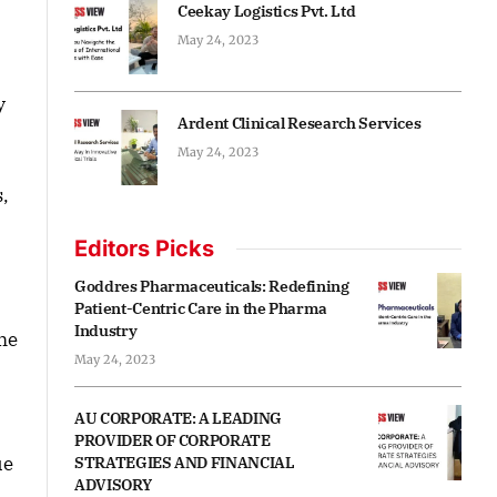
Ceekay Logistics Pvt. Ltd
May 24, 2023
y
Ardent Clinical Research Services
May 24, 2023
s,
Editors Picks
Goddres Pharmaceuticals: Redefining
Patient-Centric Care in the Pharma
Industry
me
May 24, 2023
AU CORPORATE: A LEADING
PROVIDER OF CORPORATE
ue
STRATEGIES AND FINANCIAL
ADVISORY