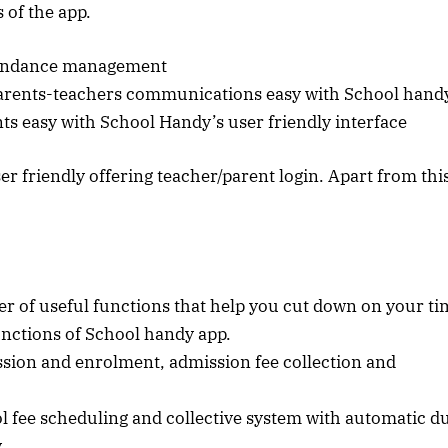
 of the app.
ttendance management
parents-teachers communications easy with School hand
s easy with School Handy’s user friendly interface
er friendly offering teacher/parent login. Apart from thi
 of useful functions that help you cut down on your ti
unctions of School handy app.
sion and enrolment, admission fee collection and
fee scheduling and collective system with automatic d
y