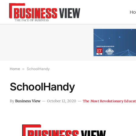
H
Home
»
SchoolHandy
SchoolHandy
By
Business View
October 12, 2020
The Most Revolutionary Educat