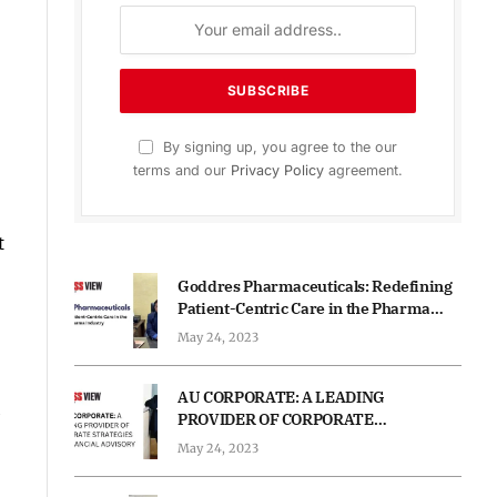
By signing up, you agree to the our
terms and our
Privacy Policy
agreement.
t
Goddres Pharmaceuticals: Redefining
Patient-Centric Care in the Pharma
Industry
May 24, 2023
AU CORPORATE: A LEADING
PROVIDER OF CORPORATE
STRATEGIES AND FINANCIAL
May 24, 2023
ADVISORY