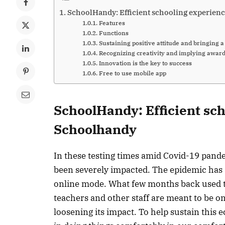
SchoolHandy: Efficient schooling experien
Features
Functions
Sustaining positive attitude and bringing 
Recognizing creativity and implying awar
Innovation is the key to success
Free to use mobile app
SchoolHandy: Efficient sc
Schoolhandy
In these testing times amid Covid-19 pande
been severely impacted. The epidemic has s
online mode. What few months back used t
teachers and other staff are meant to be on
loosening its impact. To help sustain this