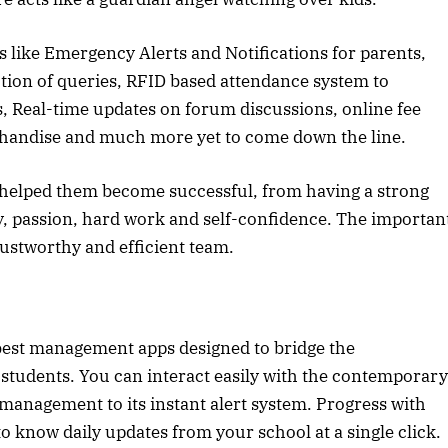
s like Emergency Alerts and Notifications for parents,
tion of queries, RFID based attendance system to
, Real-time updates on forum discussions, online fee
handise and much more yet to come down the line.
 helped them become successful, from having a strong
tegy, passion, hard work and self-confidence. The importan
rustworthy and efficient team.
e best management apps designed to bridge the
tudents. You can interact easily with the contemporary
management to its instant alert system. Progress with
know daily updates from your school at a single click.