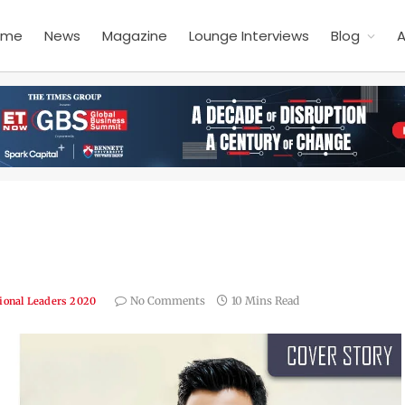
ome
News
Magazine
Lounge Interviews
Blog
A
No Comments
10 Mins Read
ional Leaders 2020