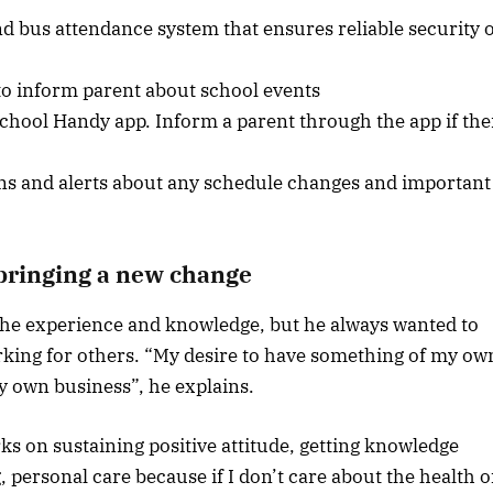
nd bus attendance system that ensures reliable security 
 to inform parent about school events
chool Handy app. Inform a parent through the app if the
ions and alerts about any schedule changes and important
 bringing a new change
 the experience and knowledge, but he always wanted to
king for others. “My desire to have something of my ow
my own business”, he explains.
ks on sustaining positive attitude, getting knowledge
 personal care because if I don’t care about the health o