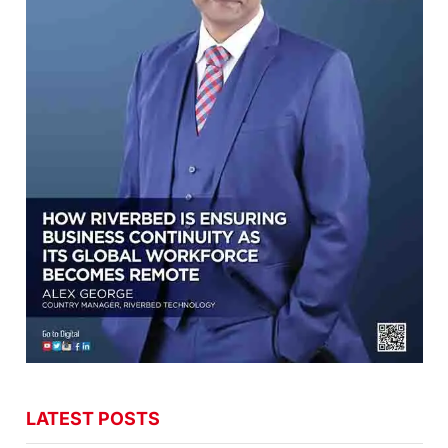
LATEST POSTS