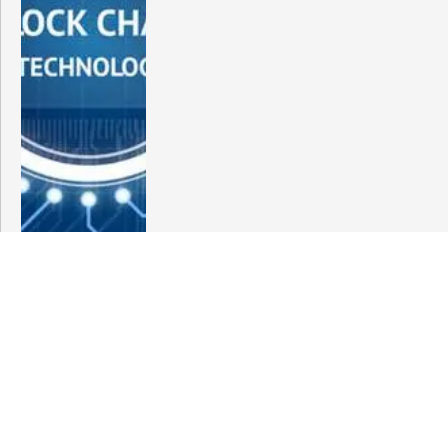
India’s BF.7 Examines ‘Why China’s Covid
Situation is Different’Here’s What Experts
Have to Say