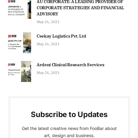
AU CORPORATE: A LEADING PROVIDER OF
CORPORATE STRATEGIES AND FINANCIAL
ADVISORY
May 24, 2023
Ceekay Logistics Pvt. Ltd
May 24, 2023
Ardent Clinical Research Services
May 24, 2023
Subscribe to Updates
Get the latest creative news from FooBar about
art, design and business.