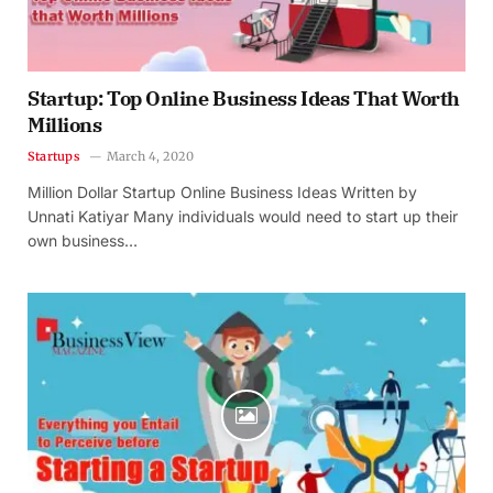
Startup: Top Online Business Ideas That Worth
Millions
Startups
March 4, 2020
Million Dollar Startup Online Business Ideas Written by
Unnati Katiyar Many individuals would need to start up their
own business…