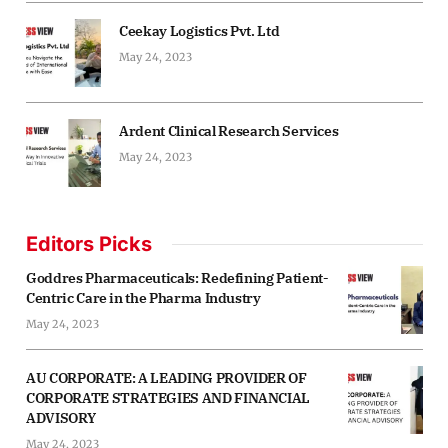
Ceekay Logistics Pvt. Ltd
May 24, 2023
Ardent Clinical Research Services
May 24, 2023
Editors Picks
Goddres Pharmaceuticals: Redefining Patient-
Centric Care in the Pharma Industry
May 24, 2023
AU CORPORATE: A LEADING PROVIDER OF
CORPORATE STRATEGIES AND FINANCIAL
ADVISORY
May 24, 2023