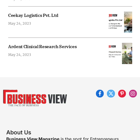
Ceekay Logistics Pvt. Ltd
May 24, 2023
Ardent Clinical Research Services
May 24, 2023
Facebook
X
Pinterest
Ins
(Twitter)
About Us
Business View Magazine
is the spot for Entrepreneurs,