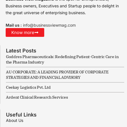
Business owners, Executives and Startup people to delight in
the great universe of enterprising business.
Mail us :
info@businessviewmag.com
Know more
Latest Posts
Goddres Pharmaceuticals: Redefining Patient-Centric Care in
the Pharma Industry
AU CORPORATE: A LEADING PROVIDER OF CORPORATE
STRATEGIES AND FINANCIAL ADVISORY
Ceekay Logistics Pvt. Ltd
Ardent Clinical Research Services
Useful Links
About Us