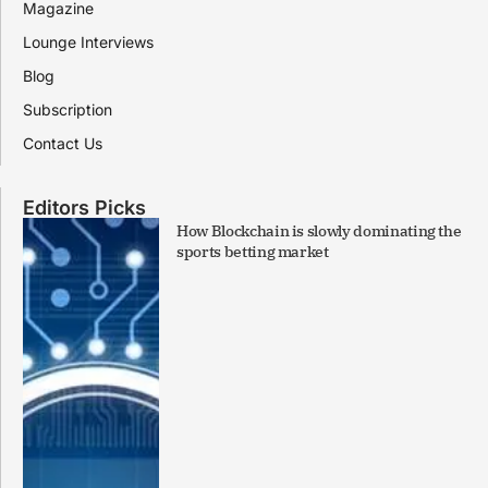
Magazine
Lounge Interviews
Blog
Subscription
Contact Us
Editors Picks
How Blockchain is slowly dominating the
sports betting market