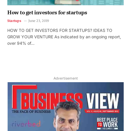
How to get investors for startups
Startups
June 23, 2019
HOW TO GET INVESTORS FOR STARTUPS? IDEAS TO
GROW YOUR VENTURE As indicated by an ongoing report,
over 94% of…
Advertisement