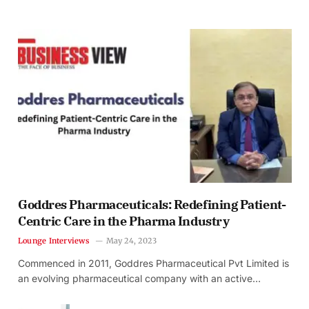
Goddres Pharmaceuticals: Redefining Patient-
Centric Care in the Pharma Industry
Lounge Interviews
May 24, 2023
Commenced in 2011, Goddres Pharmaceutical Pvt Limited is
an evolving pharmaceutical company with an active…