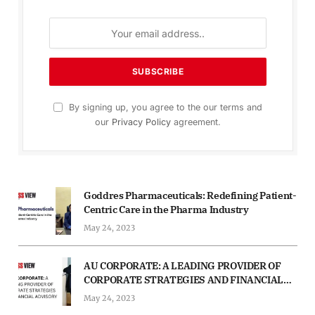
By signing up, you agree to the our terms and
our
Privacy Policy
agreement.
Goddres Pharmaceuticals: Redefining Patient-
Centric Care in the Pharma Industry
May 24, 2023
AU CORPORATE: A LEADING PROVIDER OF
CORPORATE STRATEGIES AND FINANCIAL
ADVISORY
May 24, 2023