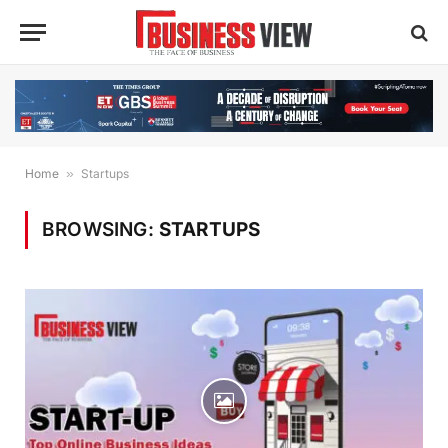
Home
»
Startups
BROWSING:
STARTUPS