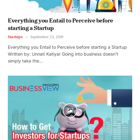
Everything you Entail to Perceive before
starting a Startup
Startups
September 23, 2019
Everything you Entail to Perceive before starting a Startup
Written by: Unnati Katiyar Going into business doesn’t
simply take the…