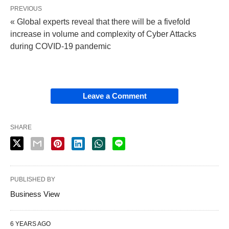
PREVIOUS
« Global experts reveal that there will be a fivefold
increase in volume and complexity of Cyber Attacks
during COVID-19 pandemic
Leave a Comment
SHARE
PUBLISHED BY
Business View
6 YEARS AGO