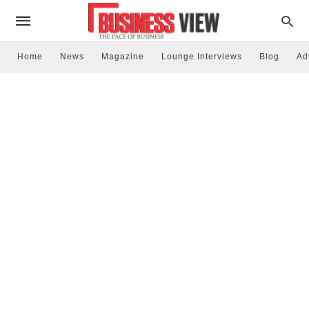
Home
News
Magazine
Lounge Interviews
Blog
Ad