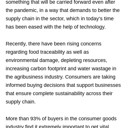
something that will be carried forward even after
the pandemic, in a way that demands to better the
supply chain in the sector, which in today’s time
has been eased with the help of technology.
Recently, there have been rising concerns
regarding food traceability as well as
environmental damage, depleting resources,
increasing carbon footprint and water wastage in
the agribusiness industry. Consumers are taking
informed buying decisions that support businesses
that ensure complete sustainability across their
supply chain.
More than 93% of buyers in the consumer goods
industry find it extremely important to get vital