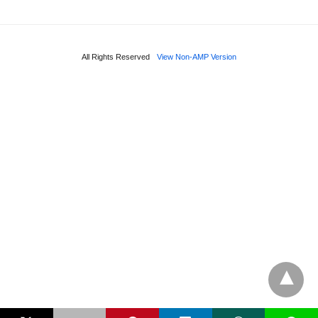
All Rights Reserved
View Non-AMP Version