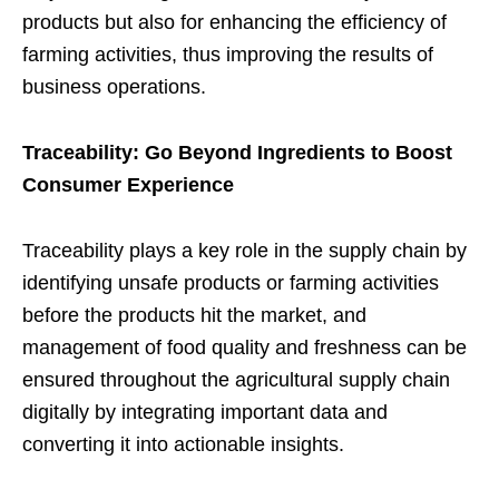
products but also for enhancing the efficiency of
farming activities, thus improving the results of
business operations.
Traceability: Go Beyond Ingredients to Boost
Consumer Experience
Traceability plays a key role in the supply chain by
identifying unsafe products or farming activities
before the products hit the market, and
management of food quality and freshness can be
ensured throughout the agricultural supply chain
digitally by integrating important data and
converting it into actionable insights.