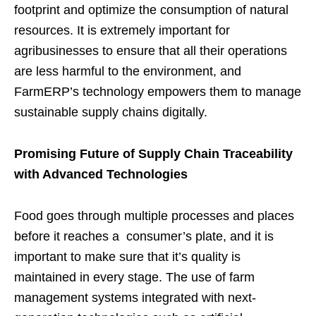
footprint and optimize the consumption of natural
resources. It is extremely important for
agribusinesses to ensure that all their operations
are less harmful to the environment, and
FarmERP’s technology empowers them to manage
sustainable supply chains digitally.
Promising Future of Supply Chain Traceability
with Advanced Technologies
Food goes through multiple processes and places
before it reaches a consumer’s plate, and it is
important to make sure that it’s quality is
maintained in every stage. The use of farm
management systems integrated with next-