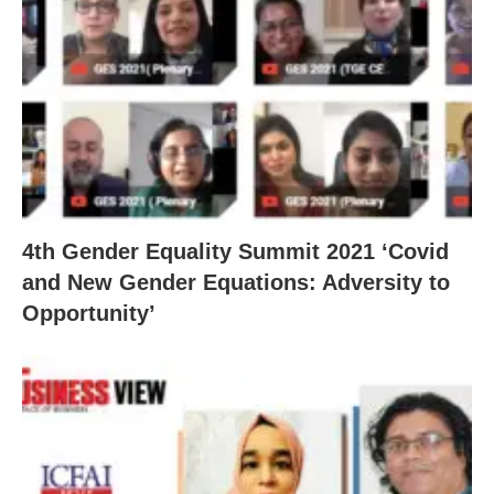
4th Gender Equality Summit 2021 ‘Covid
and New Gender Equations: Adversity to
Opportunity’