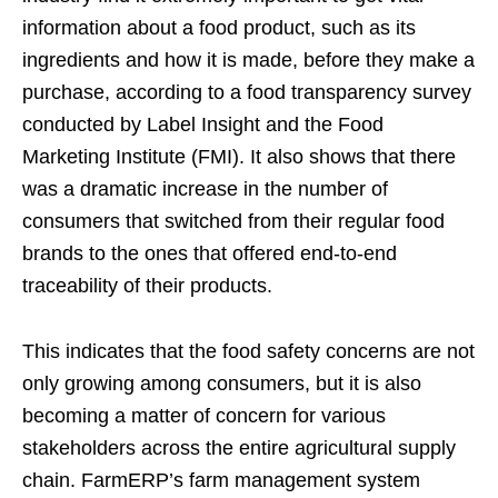
information about a food product, such as its
ingredients and how it is made, before they make a
purchase, according to a food transparency survey
conducted by Label Insight and the Food
Marketing Institute (FMI). It also shows that there
was a dramatic increase in the number of
consumers that switched from their regular food
brands to the ones that offered end-to-end
traceability of their products.
This indicates that the food safety concerns are not
only growing among consumers, but it is also
becoming a matter of concern for various
stakeholders across the entire agricultural supply
chain. FarmERP’s farm management system