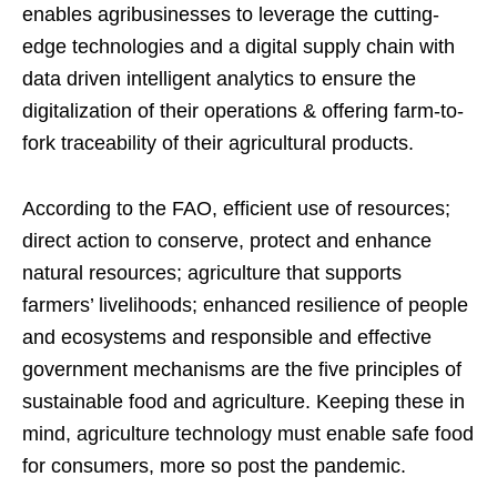
enables agribusinesses to leverage the cutting-
edge technologies and a digital supply chain with
data driven intelligent analytics to ensure the
digitalization of their operations & offering farm-to-
fork traceability of their agricultural products.
According to the FAO, efficient use of resources;
direct action to conserve, protect and enhance
natural resources; agriculture that supports
farmers’ livelihoods; enhanced resilience of people
and ecosystems and responsible and effective
government mechanisms are the five principles of
sustainable food and agriculture. Keeping these in
mind, agriculture technology must enable safe food
for consumers, more so post the pandemic.