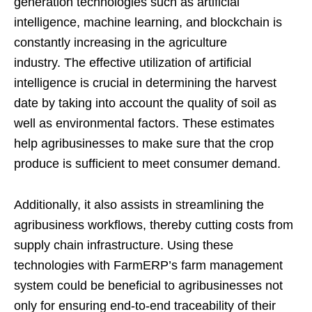
generation technologies such as artificial
intelligence, machine learning, and blockchain is
constantly increasing in the agriculture
industry. The effective utilization of artificial
intelligence is crucial in determining the harvest
date by taking into account the quality of soil as
well as environmental factors. These estimates
help agribusinesses to make sure that the crop
produce is sufficient to meet consumer demand.
Additionally, it also assists in streamlining the
agribusiness workflows, thereby cutting costs from
supply chain infrastructure. Using these
technologies with FarmERP’s farm management
system could be beneficial to agribusinesses not
only for ensuring end-to-end traceability of their