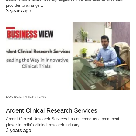
provider to a range…
3 years ago
LOUNGE INTERVIEWS
Ardent Clinical Research Services
Ardent Clinical Research Services has emerged as a prominent
player in India's clinical research industry…
3 years ago