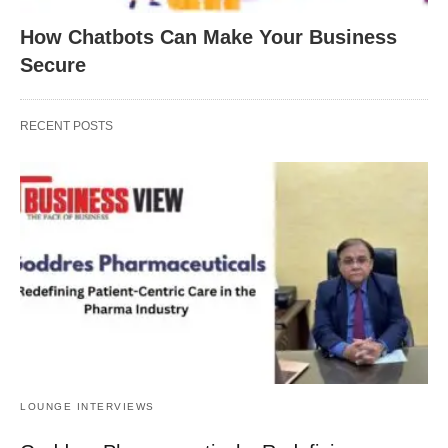
How Chatbots Can Make Your Business
Secure
RECENT POSTS
LOUNGE INTERVIEWS