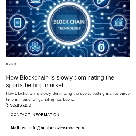
BLOG
How Blockchain is slowly dominating the
sports betting market
How Blockchain is slowly dominating the sports betting market Since
time immemorial, gambling has been…
3 years ago
CONTACT INFORMATION
Mail us :
info@businessviewmag.com