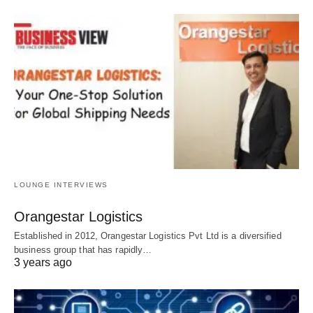
LOUNGE INTERVIEWS
Orangestar Logistics
Established in 2012, Orangestar Logistics Pvt Ltd is a diversified
business group that has rapidly…
3 years ago