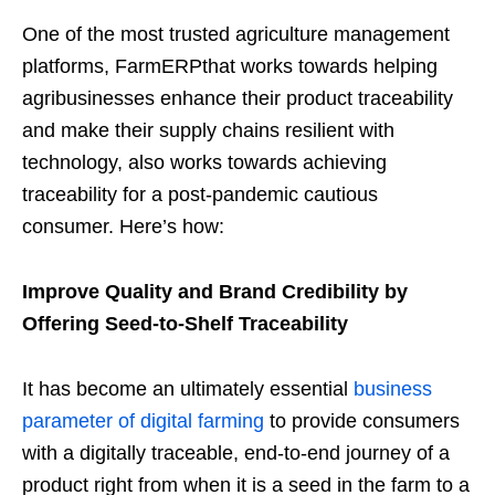
One of the most trusted agriculture management
platforms, FarmERPthat works towards helping
agribusinesses enhance their product traceability
and make their supply chains resilient with
technology, also works towards achieving
traceability for a post-pandemic cautious
consumer. Here’s how:
Improve Quality and Brand Credibility by
Offering Seed-to-Shelf Traceability
It has become an ultimately essential
business
parameter of digital farming
to provide consumers
with a digitally traceable, end-to-end journey of a
product right from when it is a seed in the farm to a