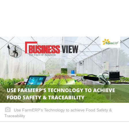
Use FarmERP’s Technology to achieve Food Safety &
Traceability