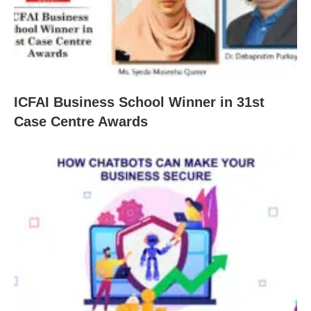
ICFAI Business School Winner in 31st
Case Centre Awards