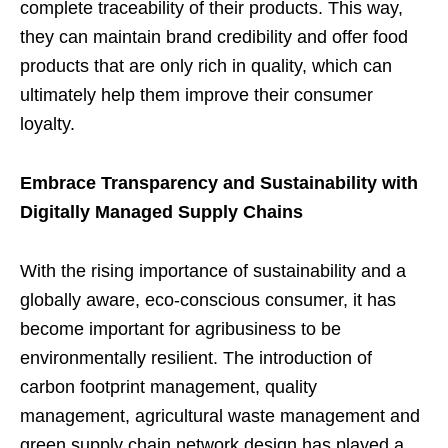
complete traceability of their products. This way,
they can maintain brand credibility and offer food
products that are only rich in quality, which can
ultimately help them improve their consumer
loyalty.
Embrace Transparency and Sustainability with
Digitally Managed Supply Chains
With the rising importance of sustainability and a
globally aware, eco-conscious consumer, it has
become important for agribusiness to be
environmentally resilient. The introduction of
carbon footprint management, quality
management, agricultural waste management and
green supply chain network design has played a