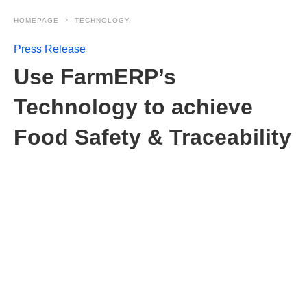
HOMEPAGE
TECHNOLOGY
Press Release
Use FarmERP’s
Technology to achieve
Food Safety & Traceability