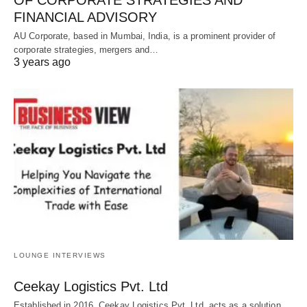
FINANCIAL ADVISORY
AU Corporate, based in Mumbai, India, is a prominent provider of
corporate strategies, mergers and…
3 years ago
LOUNGE INTERVIEWS
Ceekay Logistics Pvt. Ltd
Established in 2016, Ceekay Logistics Pvt. Ltd. acts as a solution