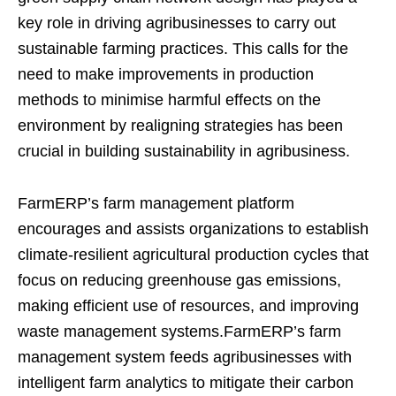
key role in driving agribusinesses to carry out
sustainable farming practices. This calls for the
need to make improvements in production
methods to minimise harmful effects on the
environment by realigning strategies has been
crucial in building sustainability in agribusiness.
FarmERP’s farm management platform
encourages and assists organizations to establish
climate-resilient agricultural production cycles that
focus on reducing greenhouse gas emissions,
making efficient use of resources, and improving
waste management systems.FarmERP’s farm
management system feeds agribusinesses with
intelligent farm analytics to mitigate their carbon