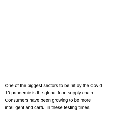
One of the biggest sectors to be hit by the Covid-
19 pandemic is the global food supply chain.
Consumers have been growing to be more
intelligent and carful in these testing times,