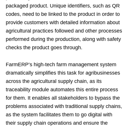
packaged product. Unique identifiers, such as QR
codes, need to be linked to the product in order to
provide customers with detailed information about
agricultural practices followed and other processes
performed during the production, along with safety
checks the product goes through.
FarmERP’s high-tech farm management system
dramatically simplifies this task for agribusinesses
across the agricultural supply chain, as its
traceability module automates this entire process
for them. It enables all stakeholders to bypass the
problems associated with traditional supply chains,
as the system facilitates them to go digital with
their supply chain operations and ensure the