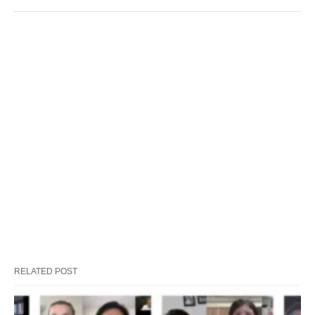
RELATED POST