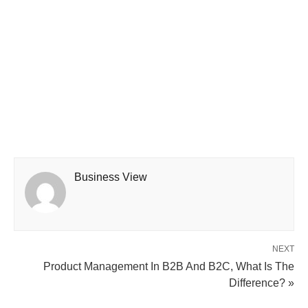
Business View
NEXT
Product Management In B2B And B2C, What Is The
Difference? »