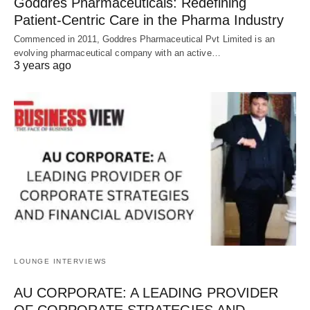
Goddres Pharmaceuticals: Redefining
Patient-Centric Care in the Pharma Industry
Commenced in 2011, Goddres Pharmaceutical Pvt Limited is an
evolving pharmaceutical company with an active…
3 years ago
LOUNGE INTERVIEWS
AU CORPORATE: A LEADING PROVIDER
OF CORPORATE STRATEGIES AND