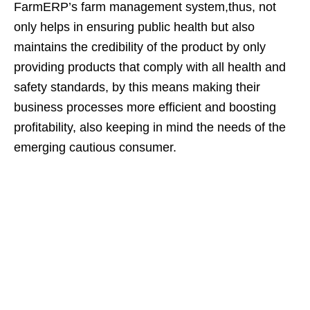
FarmERP’s farm management system,thus, not
only helps in ensuring public health but also
maintains the credibility of the product by only
providing products that comply with all health and
safety standards, by this means making their
business processes more efficient and boosting
profitability, also keeping in mind the needs of the
emerging cautious consumer.