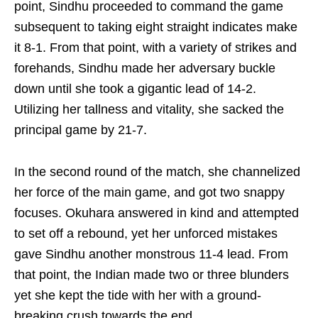
point, Sindhu proceeded to command the game
subsequent to taking eight straight indicates make
it 8-1. From that point, with a variety of strikes and
forehands, Sindhu made her adversary buckle
down until she took a gigantic lead of 14-2.
Utilizing her tallness and vitality, she sacked the
principal game by 21-7.
In the second round of the match, she channelized
her force of the main game, and got two snappy
focuses. Okuhara answered in kind and attempted
to set off a rebound, yet her unforced mistakes
gave Sindhu another monstrous 11-4 lead. From
that point, the Indian made two or three blunders
yet she kept the tide with her with a ground-
breaking crush towards the end.