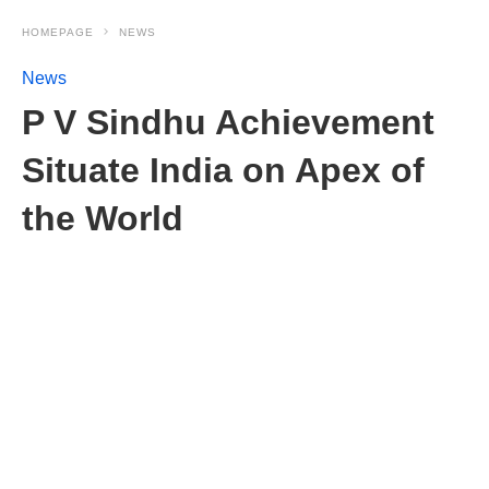
HOMEPAGE
NEWS
News
P V Sindhu Achievement
Situate India on Apex of
the World