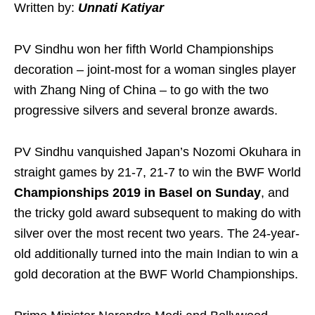
Written by:
Unnati Katiyar
PV Sindhu won her fifth World Championships
decoration – joint-most for a woman singles player
with Zhang Ning of China – to go with the two
progressive silvers and several bronze awards.
PV Sindhu vanquished Japan’s Nozomi Okuhara in
straight games by 21-7, 21-7 to win the BWF World
Championships 2019 in Basel on Sunday
, and
the tricky gold award subsequent to making do with
silver over the most recent two years. The 24-year-
old additionally turned into the main Indian to win a
gold decoration at the BWF World Championships.