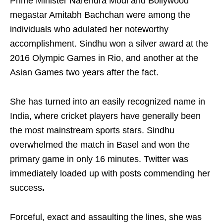
Prime Minister Narendra Modi and Bollywood
megastar Amitabh Bachchan were among the
individuals who adulated her noteworthy
accomplishment. Sindhu won a silver award at the
2016 Olympic Games in Rio, and another at the
Asian Games two years after the fact.
She has turned into an easily recognized name in
India, where cricket players have generally been
the most mainstream sports stars. Sindhu
overwhelmed the match in Basel and won the
primary game in only 16 minutes. Twitter was
immediately loaded up with posts commending her
success
.
Forceful, exact and assaulting the lines, she was