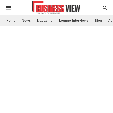
Home
News
Magazine
Lounge Interviews
Blog
Ad