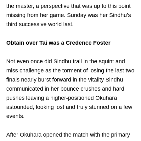
the master, a perspective that was up to this point
missing from her game. Sunday was her Sindhu’s
third successive world last.
Obtain over Tai was a Credence Foster
Not even once did Sindhu trail in the squint and-
miss challenge as the torment of losing the last two
finals nearly burst forward in the vitality Sindhu
communicated in her bounce crushes and hard
pushes leaving a higher-positioned Okuhara
astounded, looking lost and truly stunned on a few
events.
After Okuhara opened the match with the primary