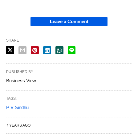
Leave a Comment
SHARE
PUBLISHED BY
Business View
TAGS:
P V Sindhu
7 YEARS AGO