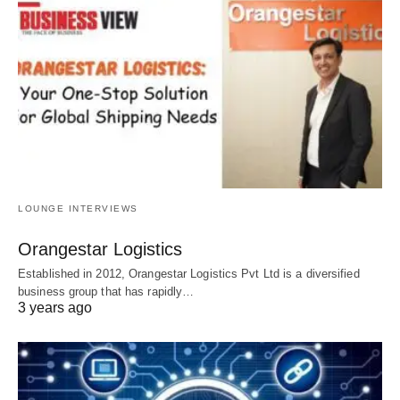
LOUNGE INTERVIEWS
Orangestar Logistics
Established in 2012, Orangestar Logistics Pvt Ltd is a diversified
business group that has rapidly…
3 years ago