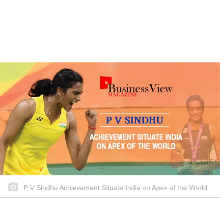
P V Sindhu Achievement Situate India on Apex of the World