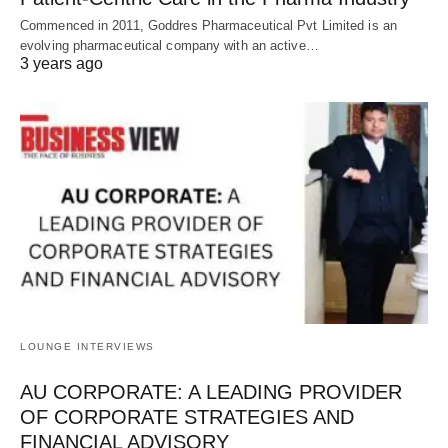
Commenced in 2011, Goddres Pharmaceutical Pvt Limited is an
evolving pharmaceutical company with an active…
3 years ago
LOUNGE INTERVIEWS
AU CORPORATE: A LEADING PROVIDER
OF CORPORATE STRATEGIES AND
FINANCIAL ADVISORY