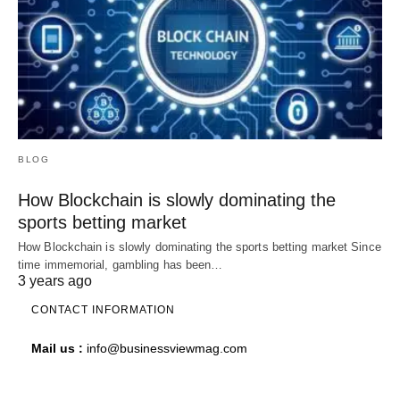
BLOG
How Blockchain is slowly dominating the
sports betting market
How Blockchain is slowly dominating the sports betting market Since
time immemorial, gambling has been…
3 years ago
CONTACT INFORMATION
Mail us :
info@businessviewmag.com