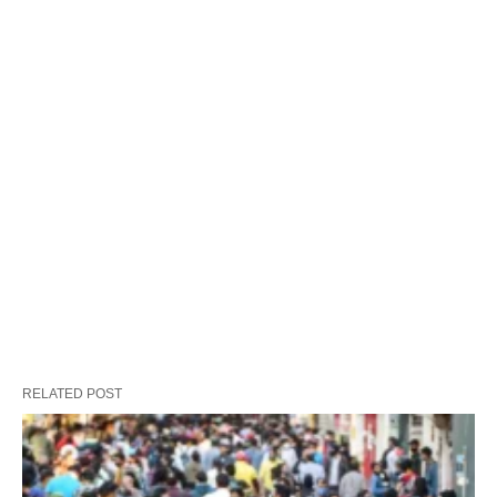
RELATED POST