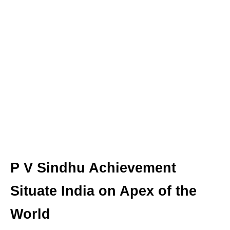
P V Sindhu Achievement
Situate India on Apex of the
World