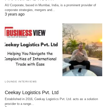
AU Corporate, based in Mumbai, India, is a prominent provider of
corporate strategies, mergers and…
3 years ago
LOUNGE INTERVIEWS
Ceekay Logistics Pvt. Ltd
Established in 2016, Ceekay Logistics Pvt. Ltd. acts as a solution
provider to a range…