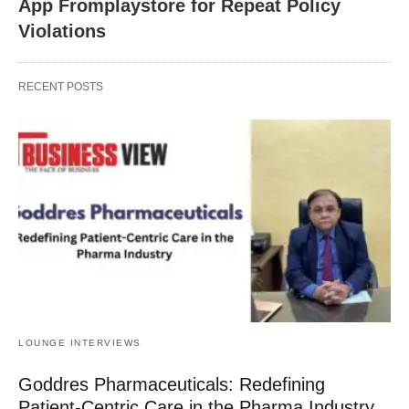
App Fromplaystore for Repeat Policy
Violations
RECENT POSTS
LOUNGE INTERVIEWS
Goddres Pharmaceuticals: Redefining
Patient-Centric Care in the Pharma Industry