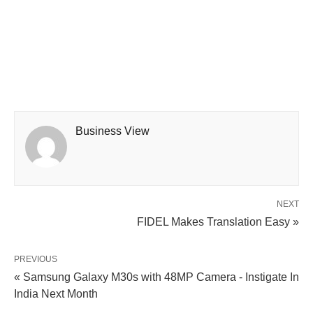
Business View
NEXT
FIDEL Makes Translation Easy »
PREVIOUS
« Samsung Galaxy M30s with 48MP Camera - Instigate In
India Next Month