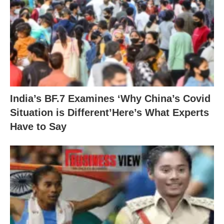
India’s BF.7 Examines ‘Why China’s Covid
Situation is Different’Here’s What Experts
Have to Say