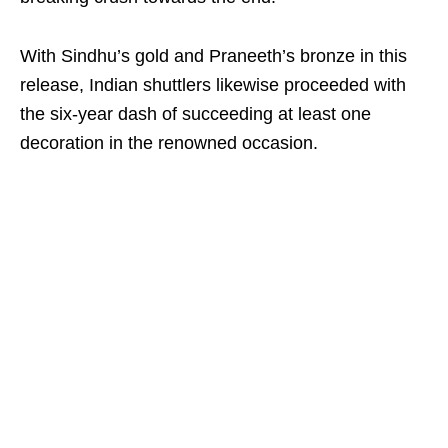
With Sindhu’s gold and Praneeth’s bronze in this
release, Indian shuttlers likewise proceeded with
the six-year dash of succeeding at least one
decoration in the renowned occasion.