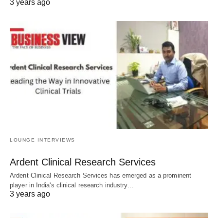
3 years ago
LOUNGE INTERVIEWS
Ardent Clinical Research Services
Ardent Clinical Research Services has emerged as a prominent
player in India's clinical research industry…
3 years ago