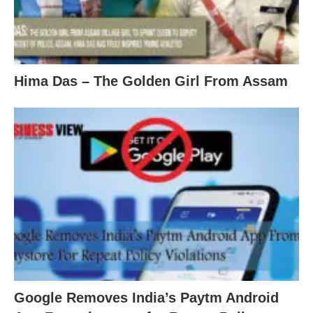
Hima Das – The Golden Girl From Assam
Google Removes India’s Paytm Android