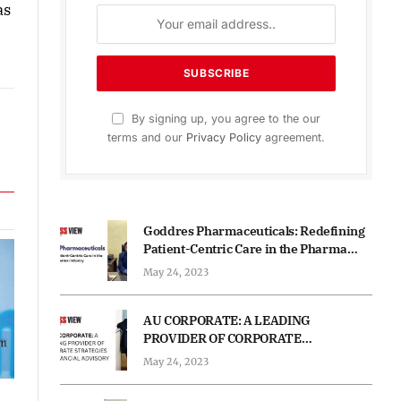
as
By signing up, you agree to the our
terms and our
Privacy Policy
agreement.
Goddres Pharmaceuticals: Redefining
Patient-Centric Care in the Pharma
Industry
May 24, 2023
AU CORPORATE: A LEADING
PROVIDER OF CORPORATE
STRATEGIES AND FINANCIAL
May 24, 2023
ADVISORY