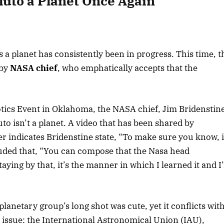
luto a Planet Once Again”
 a planet has consistently been in progress. This time, t
 by
NASA chief
, who emphatically accepts that the
otics Event in Oklahoma, the NASA chief, Jim Bridenstin
uto isn’t a planet. A video that has been shared by
 indicates Bridenstine state, “To make sure you know, 
luded that, “You can compose that the Nasa head
aying by that, it’s the manner in which I learned it and I
lanetary group’s long shot was cute, yet it conflicts wit
e issue: the International Astronomical Union (IAU),