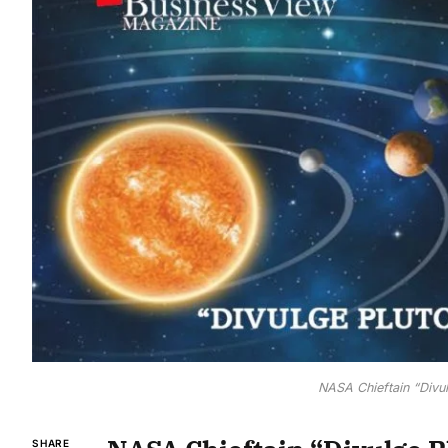
NASA Chieftain “Divul
SHARE