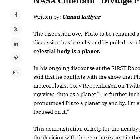
NASA Chieftain “Divulge P
Written by:
Unnati katiyar
The discussion over Pluto to be renamed as
discussion has been by and by pulled over
celestial body is a planet.
In his ongoing discourse at the FIRST Rob
said that he conflicts with the show that Pl
meteorologist Cory Reppenhagen on Twitter
my view Pluto as a planet.” He further inc
pronounced Pluto a planet by and by. I’m st
focused on it.”
This demonstration of help for the nearby p
the decision with the genuine expert in th