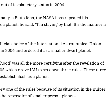
out of its planetary status in 2006.
 many-a Pluto fans, the NASA boss repeated his
a planet, he said. “I’m staying by that. It’s the manner i
ficial choice of the International Astronomical Union
in 2006 and ordered it as a smaller dwarf planet.
hood’ was all the more certifying after the revelation of
2005 which drove IAU to set down three rules. These three
tablish itself as a planet.
ery one of the rules because of its situation in the Kuiper
 the repertoire of smaller person planets.