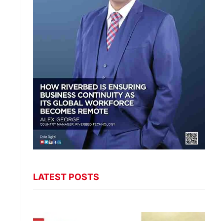
LATEST POSTS