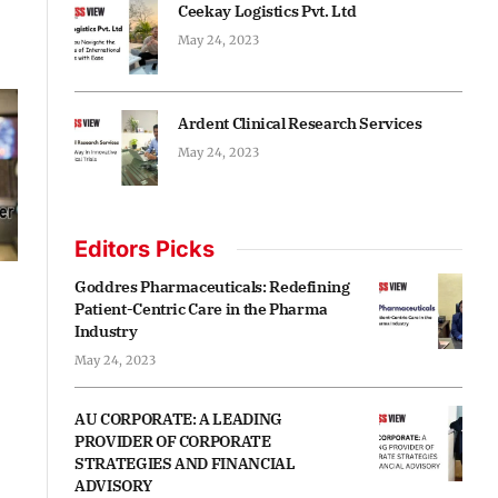
Ceekay Logistics Pvt. Ltd
May 24, 2023
Ardent Clinical Research Services
May 24, 2023
Editors Picks
Goddres Pharmaceuticals: Redefining
Patient-Centric Care in the Pharma
Industry
May 24, 2023
AU CORPORATE: A LEADING
PROVIDER OF CORPORATE
STRATEGIES AND FINANCIAL
ADVISORY