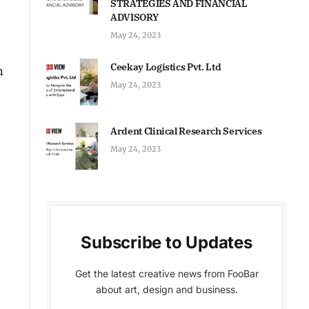
STRATEGIES AND FINANCIAL
ADVISORY
May 24, 2023
Ceekay Logistics Pvt. Ltd
n
May 24, 2023
Ardent Clinical Research Services
May 24, 2023
Subscribe to Updates
Get the latest creative news from FooBar
about art, design and business.