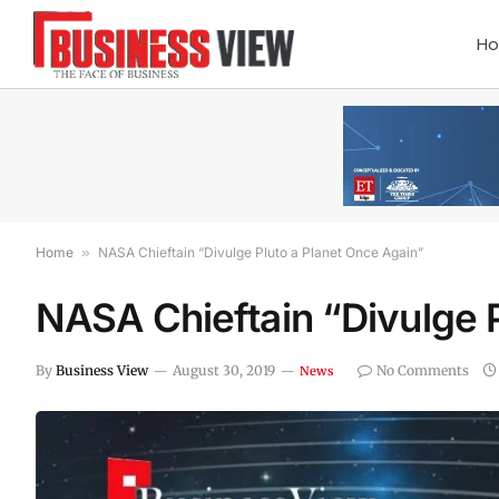
H
Home
»
NASA Chieftain “Divulge Pluto a Planet Once Again”
NASA Chieftain “Divulge P
By
Business View
August 30, 2019
No Comments
News