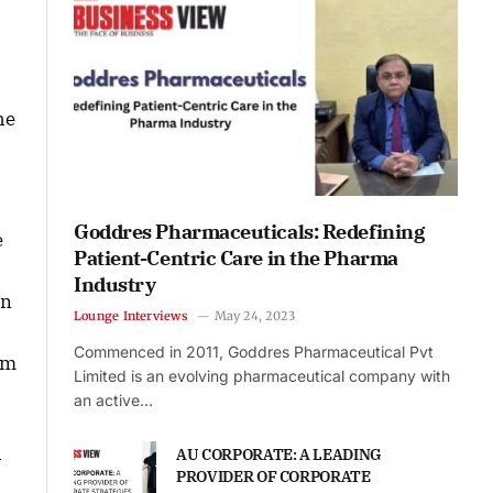
he
Goddres Pharmaceuticals: Redefining
e
Patient-Centric Care in the Pharma
Industry
in
Lounge Interviews
May 24, 2023
Commenced in 2011, Goddres Pharmaceutical Pvt
’m
Limited is an evolving pharmaceutical company with
an active…
h
AU CORPORATE: A LEADING
PROVIDER OF CORPORATE