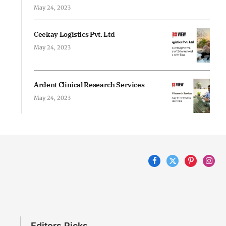
May 24, 2023
Ceekay Logistics Pvt. Ltd
May 24, 2023
Ardent Clinical Research Services
May 24, 2023
Facebook
X
Pinterest
Inst
(Twitter)
Editors Picks