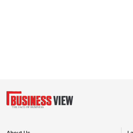
About Us
La