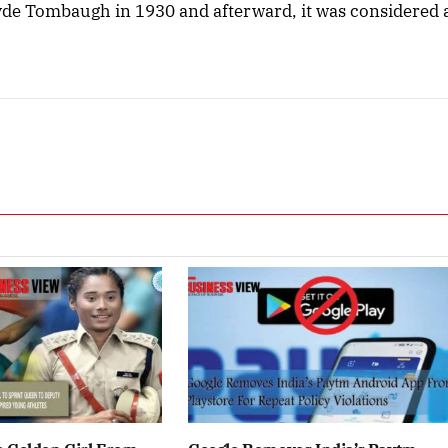
yde Tombaugh in 1930 and afterward, it was considered 