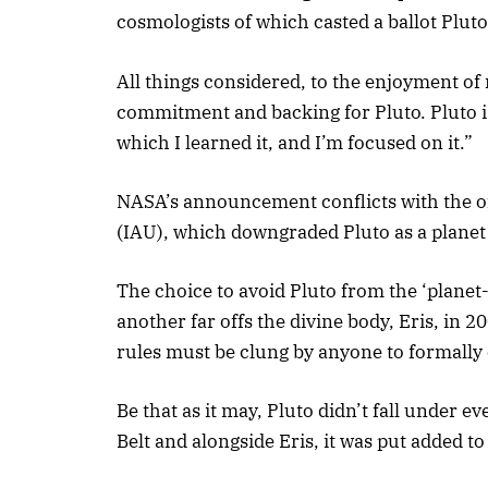
cosmologists of which casted a ballot Pluto 
All things considered, to the enjoyment of
commitment and backing for Pluto. Pluto is 
which I learned it, and I’m focused on it.”
NASA’s announcement conflicts with the of
(IAU), which downgraded Pluto as a planet 
The choice to avoid Pluto from the ‘planet-
another far offs the divine body, Eris, in 
rules must be clung by anyone to formally es
Be that as it may, Pluto didn’t fall under ev
Belt and alongside Eris, it was put added to