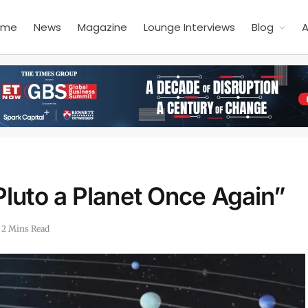
ome
News
Magazine
Lounge Interviews
Blog
A
luto a Planet Once Again”
2 Mins Read