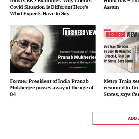
India’s BF.7 Examines ‘Why China’s
Hima Das – The
Covid Situation is Different’Here’s
Assam
What Experts Have to Say
Former President of India Pranab
Metro Train se
Mukherjee passes away at the age of
resumed in Unlo
84
States, says Ce
ADD