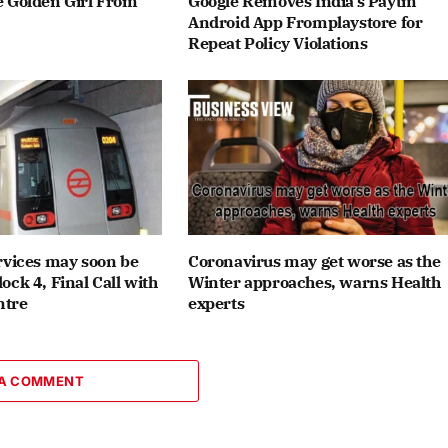
 Golden Girl From
Google Removes India’s Paytm
Android App Fromplaystore for
Repeat Policy Violations
rvices may soon be
Coronavirus may get worse as the
ck 4, Final Call with
Winter approaches, warns Health
ntre
experts
 A COMMENT