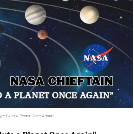
ge Pluto a Planet Once Again”