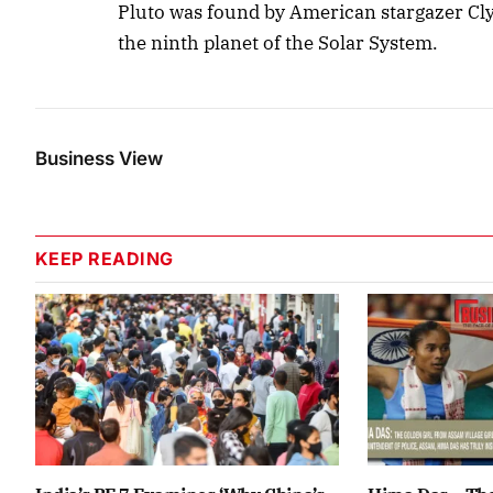
Pluto was found by American stargazer Cl
the ninth planet of the Solar System.
Business View
KEEP READING