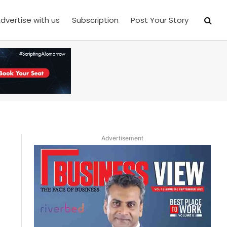
dvertise with us
Subscription
Post Your Story
Advertisement