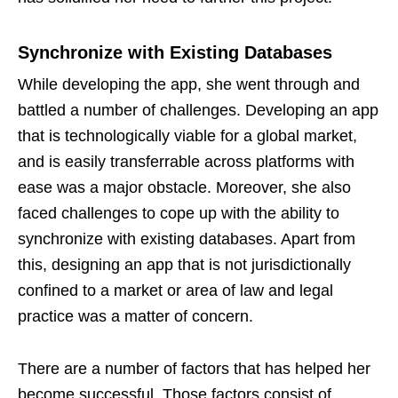
Synchronize with Existing Databases
While developing the app, she went through and
battled a number of challenges. Developing an app
that is technologically viable for a global market,
and is easily transferrable across platforms with
ease was a major obstacle. Moreover, she also
faced challenges to cope up with the ability to
synchronize with existing databases. Apart from
this, designing an app that is not jurisdictionally
confined to a market or area of law and legal
practice was a matter of concern.
There are a number of factors that has helped her
become successful. Those factors consist of