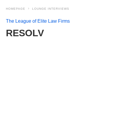
HOMEPAGE
LOUNGE INTERVIEWS
The League of Elite Law Firms
RESOLV