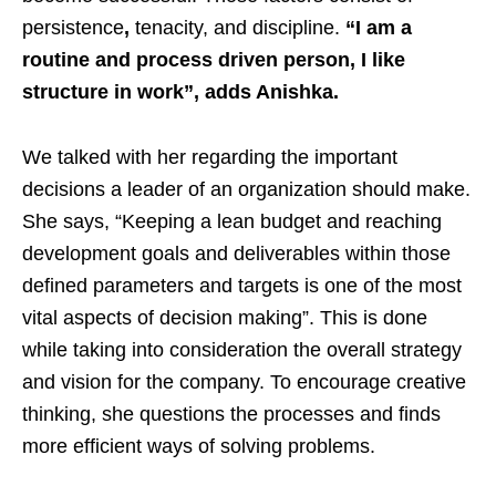
persistence
,
tenacity, and discipline.
“I am a
routine and process driven person, I like
structure in work”, adds Anishka.
We talked with her regarding the important
decisions a leader of an organization should make.
She says, “Keeping a lean budget and reaching
development goals and deliverables within those
defined parameters and targets is one of the most
vital aspects of decision making”. This is done
while taking into consideration the overall strategy
and vision for the company. To encourage creative
thinking, she questions the processes and finds
more efficient ways of solving problems.