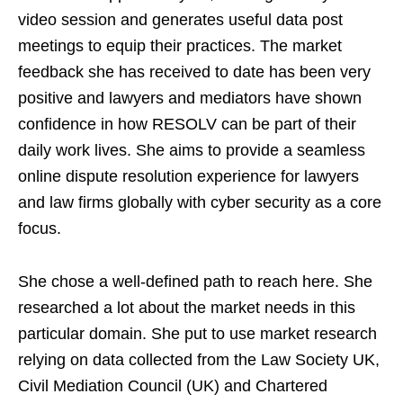
video session and generates useful data post
meetings to equip their practices. The market
feedback she has received to date has been very
positive and lawyers and mediators have shown
confidence in how RESOLV can be part of their
daily work lives. She aims to provide a seamless
online dispute resolution experience for lawyers
and law firms globally with cyber security as a core
focus.
She chose a well-defined path to reach here. She
researched a lot about the market needs in this
particular domain. She put to use market research
relying on data collected from the Law Society UK,
Civil Mediation Council (UK) and Chartered