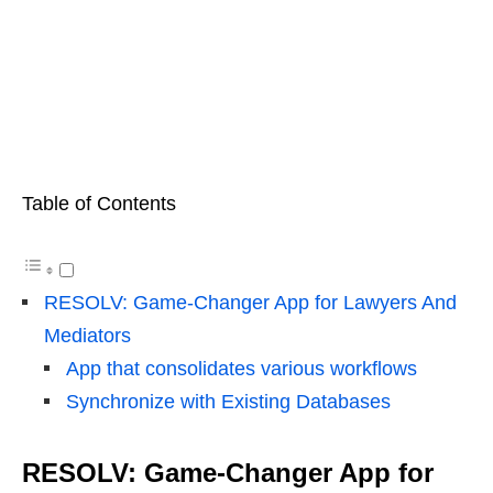
Table of Contents
RESOLV: Game-Changer App for Lawyers And
Mediators
App that consolidates various workflows
Synchronize with Existing Databases
RESOLV: Game-Changer App for