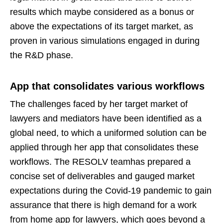
results which maybe considered as a bonus or
above the expectations of its target market, as
proven in various simulations engaged in during
the R&D phase.
App that consolidates various workflows
The challenges faced by her target market of
lawyers and mediators have been identified as a
global need, to which a uniformed solution can be
applied through her app that consolidates these
workflows. The RESOLV teamhas prepared a
concise set of deliverables and gauged market
expectations during the Covid-19 pandemic to gain
assurance that there is high demand for a work
from home app for lawyers, which goes beyond a