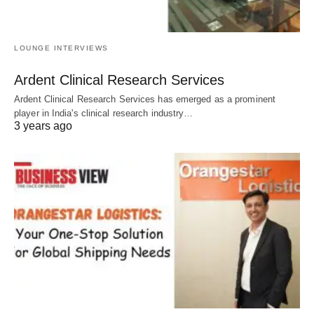
LOUNGE INTERVIEWS
Ardent Clinical Research Services
Ardent Clinical Research Services has emerged as a prominent
player in India's clinical research industry…
3 years ago