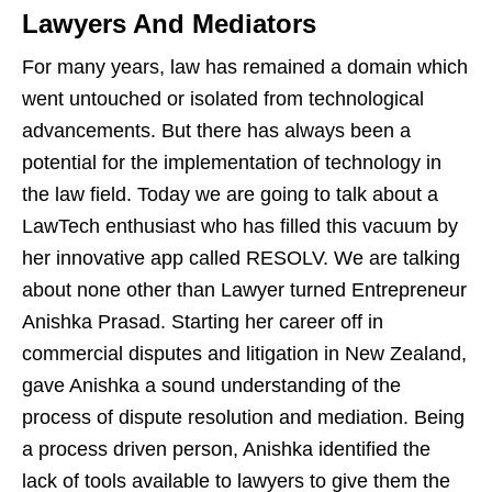
Lawyers And Mediators
For many years, law has remained a domain which
went untouched or isolated from technological
advancements. But there has always been a
potential for the implementation of technology in
the law field. Today we are going to talk about a
LawTech enthusiast who has filled this vacuum by
her innovative app called RESOLV. We are talking
about none other than Lawyer turned Entrepreneur
Anishka Prasad. Starting her career off in
commercial disputes and litigation in New Zealand,
gave Anishka a sound understanding of the
process of dispute resolution and mediation. Being
a process driven person, Anishka identified the
lack of tools available to lawyers to give them the