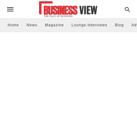
Home
News
Magazine
Lounge Interviews
Blog
Ad