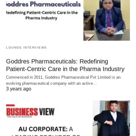
LOUNGE INTERVIEWS
Goddres Pharmaceuticals: Redefining
Patient-Centric Care in the Pharma Industry
Commenced in 2011, Goddres Pharmaceutical Pvt Limited is an
evolving pharmaceutical company with an active…
3 years ago