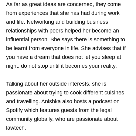
As far as great ideas are concerned, they come
from experiences that she has had during work
and life. Networking and building business
relationships with peers helped her become an
influential person. She says there is something to
be learnt from everyone in life. She advises that if
you have a dream that does not let you sleep at
night, do not stop until it becomes your reality.
Talking about her outside interests, she is
passionate about trying to cook different cuisines
and travelling. Anishka also hosts a podcast on
Spotify which features guests from the legal
community globally, who are passionate about
lawtech.