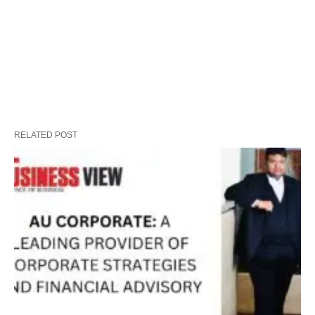
RELATED POST