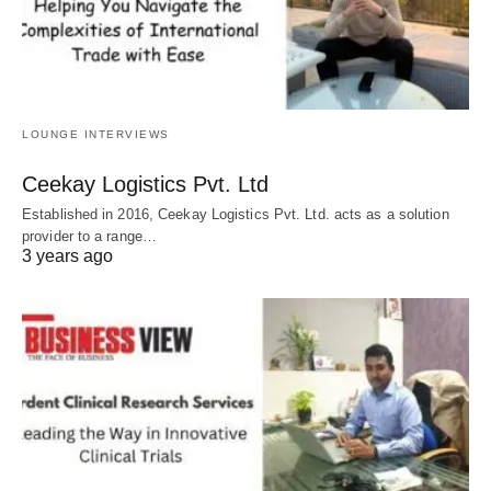
LOUNGE INTERVIEWS
Ceekay Logistics Pvt. Ltd
Established in 2016, Ceekay Logistics Pvt. Ltd. acts as a solution
provider to a range…
3 years ago