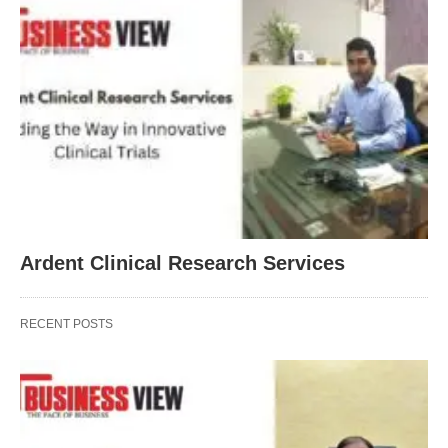
Ardent Clinical Research Services
RECENT POSTS