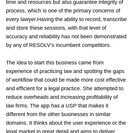
time and resources but also guarantee integrity of
process, which is one of the primary concerns of
every lawyer.Having the ability to record, transcribe
and store these sessions, with that level of
accuracy and reliability has not been demonstrated
by any of RESOLV’s incumbent competitors.
The idea to start this business came from
experience of practicing law and spotting the gaps
of workflow that could be made more cost effective
and efficient for a legal practice. She attempted to
reduce overheads and increasing profitability of
law firms. The app has a USP that makes it
different from the other businesses in similar
domains. It thinks about the user experience or the
legal market in great detail and aims to deliver