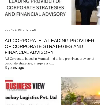
LOUNGE INTERVIEWS
AU CORPORATE: A LEADING PROVIDER
OF CORPORATE STRATEGIES AND
FINANCIAL ADVISORY
AU Corporate, based in Mumbai, India, is a prominent provider of
corporate strategies, mergers and…
3 years ago