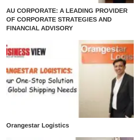
AU CORPORATE: A LEADING PROVIDER
OF CORPORATE STRATEGIES AND
FINANCIAL ADVISORY
Orangestar Logistics