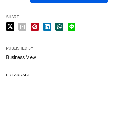
SHARE
PUBLISHED BY
Business View
6 YEARS AGO