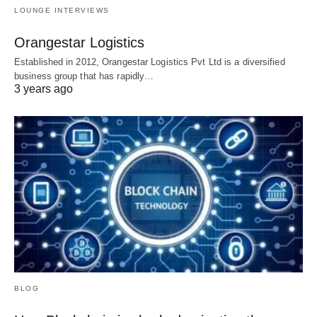
LOUNGE INTERVIEWS
Orangestar Logistics
Established in 2012, Orangestar Logistics Pvt Ltd is a diversified
business group that has rapidly…
3 years ago
BLOG