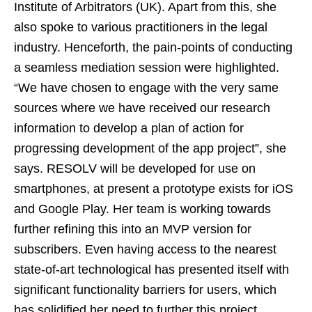
Institute of Arbitrators (UK). Apart from this, she
also spoke to various practitioners in the legal
industry. Henceforth, the pain-points of conducting
a seamless mediation session were highlighted.
“We have chosen to engage with the very same
sources where we have received our research
information to develop a plan of action for
progressing development of the app project”, she
says. RESOLV will be developed for use on
smartphones, at present a prototype exists for iOS
and Google Play. Her team is working towards
further refining this into an MVP version for
subscribers. Even having access to the nearest
state-of-art technological has presented itself with
significant functionality barriers for users, which
has solidified her need to further this project.