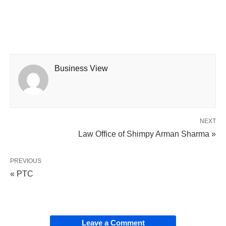
Business View
NEXT
Law Office of Shimpy Arman Sharma »
PREVIOUS
« PTC
Leave a Comment