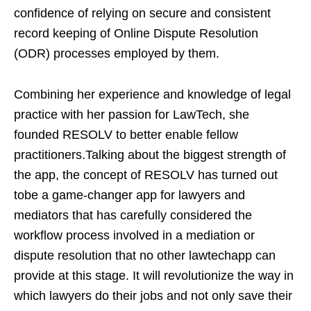
confidence of relying on secure and consistent
record keeping of Online Dispute Resolution
(ODR) processes employed by them.
Combining her experience and knowledge of legal
practice with her passion for LawTech, she
founded RESOLV to better enable fellow
practitioners.Talking about the biggest strength of
the app, the concept of RESOLV has turned out
tobe a game-changer app for lawyers and
mediators that has carefully considered the
workflow process involved in a mediation or
dispute resolution that no other lawtechapp can
provide at this stage. It will revolutionize the way in
which lawyers do their jobs and not only save their