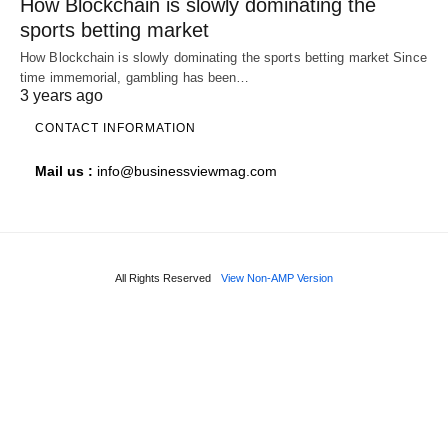
How Blockchain is slowly dominating the
sports betting market
How Blockchain is slowly dominating the sports betting market Since
time immemorial, gambling has been…
3 years ago
CONTACT INFORMATION
Mail us :
info@businessviewmag.com
All Rights Reserved
View Non-AMP Version