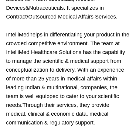
Devices&Nutraceuticals. It specializes in
Contract/Outsourced Medical Affairs Services.
IntelliMedhelps in differentiating your product in the
crowded competitive environment. The team at
IntelliMed Healthcare Solutions has the capability
to manage the scientific & medical support from
conceptualization to delivery. With an experience
of more than 25 years in medical affairs within
leading Indian & multinational, companies, the
team is well equipped to cater to your scientific
needs.Through their services, they provide
medical, clinical & economic data, medical
communication & regulatory support.