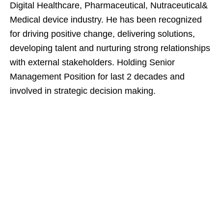
Digital Healthcare, Pharmaceutical, Nutraceutical&
Medical device industry. He has been recognized
for driving positive change, delivering solutions,
developing talent and nurturing strong relationships
with external stakeholders. Holding Senior
Management Position for last 2 decades and
involved in strategic decision making.