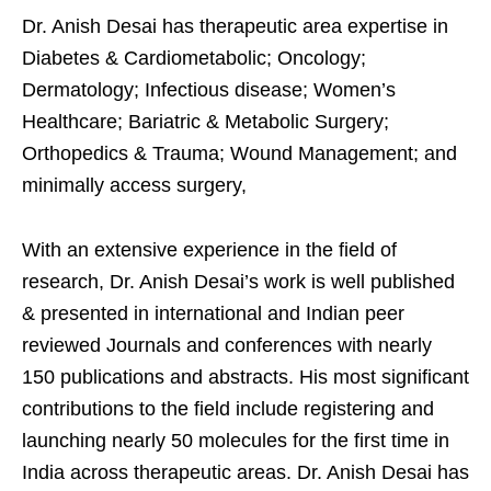
Dr. Anish Desai has therapeutic area expertise in
Diabetes & Cardiometabolic; Oncology;
Dermatology; Infectious disease; Women’s
Healthcare; Bariatric & Metabolic Surgery;
Orthopedics & Trauma; Wound Management; and
minimally access surgery,
With an extensive experience in the field of
research, Dr. Anish Desai’s work is well published
& presented in international and Indian peer
reviewed Journals and conferences with nearly
150 publications and abstracts. His most significant
contributions to the field include registering and
launching nearly 50 molecules for the first time in
India across therapeutic areas. Dr. Anish Desai has