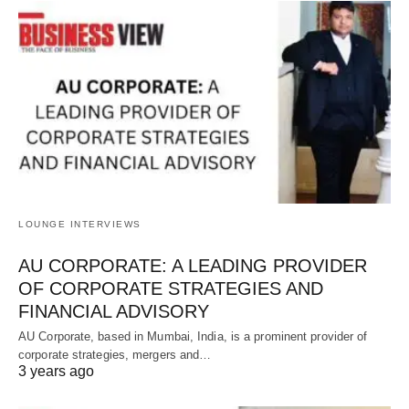
LOUNGE INTERVIEWS
AU CORPORATE: A LEADING PROVIDER
OF CORPORATE STRATEGIES AND
FINANCIAL ADVISORY
AU Corporate, based in Mumbai, India, is a prominent provider of
corporate strategies, mergers and…
3 years ago