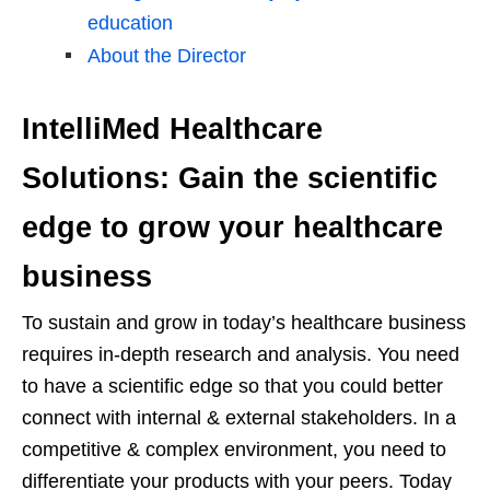
education
About the Director
IntelliMed Healthcare
Solutions: Gain the scientific
edge to grow your healthcare
business
To sustain and grow in today’s healthcare business
requires in-depth research and analysis. You need
to have a scientific edge so that you could better
connect with internal & external stakeholders. In a
competitive & complex environment, you need to
differentiate your products with your peers. Today