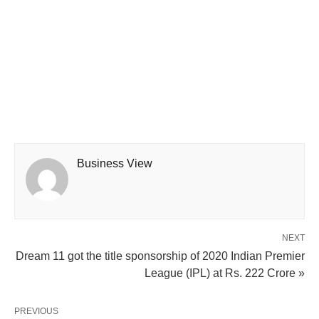
Business View
NEXT
Dream 11 got the title sponsorship of 2020 Indian Premier
League (IPL) at Rs. 222 Crore »
PREVIOUS