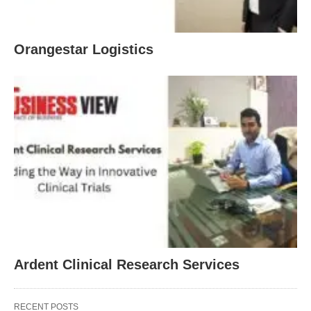
Orangestar Logistics
Ardent Clinical Research Services
RECENT POSTS