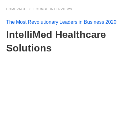
HOMEPAGE
LOUNGE INTERVIEWS
The Most Revolutionary Leaders in Business 2020
IntelliMed Healthcare
Solutions