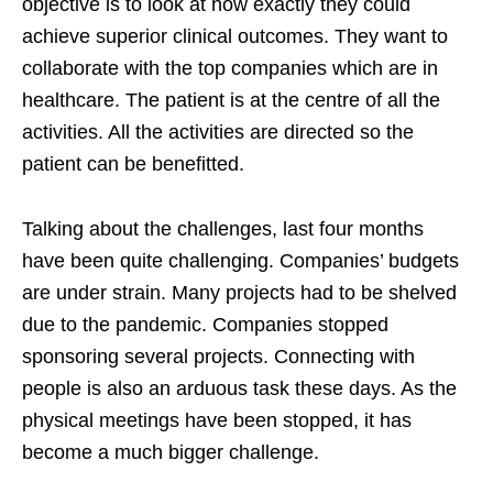
objective is to look at how exactly they could
achieve superior clinical outcomes. They want to
collaborate with the top companies which are in
healthcare. The patient is at the centre of all the
activities. All the activities are directed so the
patient can be benefitted.
Talking about the challenges, last four months
have been quite challenging. Companies’ budgets
are under strain. Many projects had to be shelved
due to the pandemic. Companies stopped
sponsoring several projects. Connecting with
people is also an arduous task these days. As the
physical meetings have been stopped, it has
become a much bigger challenge.