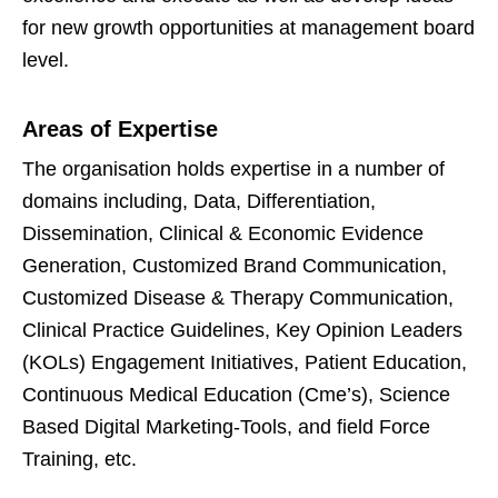
for new growth opportunities at management board
level.
Areas of Expertise
The organisation holds expertise in a number of
domains including, Data, Differentiation,
Dissemination, Clinical & Economic Evidence
Generation, Customized Brand Communication,
Customized Disease & Therapy Communication,
Clinical Practice Guidelines, Key Opinion Leaders
(KOLs) Engagement Initiatives, Patient Education,
Continuous Medical Education (Cme’s), Science
Based Digital Marketing-Tools, and field Force
Training, etc.