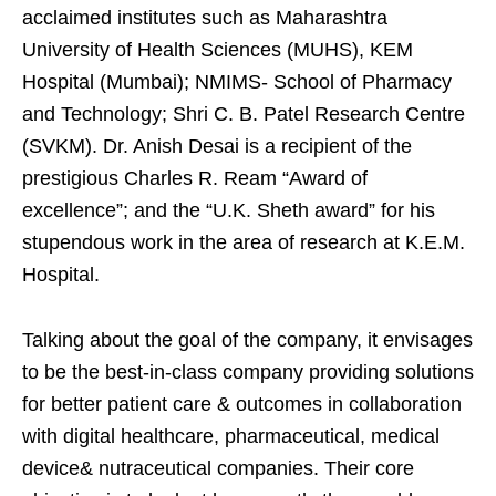
acclaimed institutes such as Maharashtra
University of Health Sciences (MUHS), KEM
Hospital (Mumbai); NMIMS- School of Pharmacy
and Technology; Shri C. B. Patel Research Centre
(SVKM). Dr. Anish Desai is a recipient of the
prestigious Charles R. Ream “Award of
excellence”; and the “U.K. Sheth award” for his
stupendous work in the area of research at K.E.M.
Hospital.
Talking about the goal of the company, it envisages
to be the best-in-class company providing solutions
for better patient care & outcomes in collaboration
with digital healthcare, pharmaceutical, medical
device& nutraceutical companies. Their core