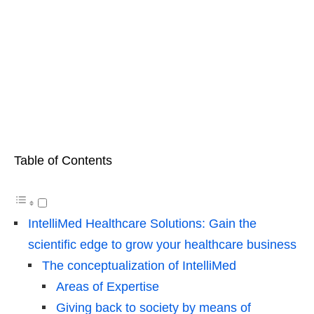
Table of Contents
IntelliMed Healthcare Solutions: Gain the
scientific edge to grow your healthcare business
The conceptualization of IntelliMed
Areas of Expertise
Giving back to society by means of