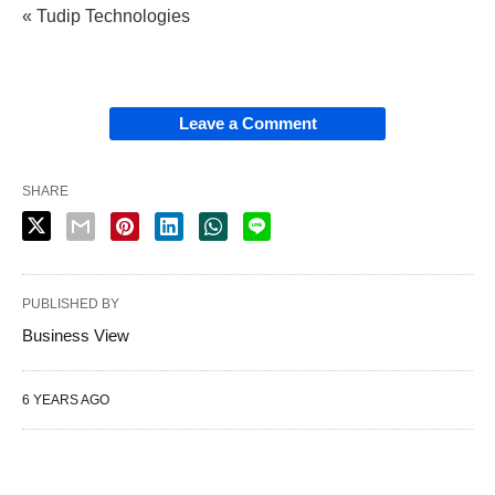
« Tudip Technologies
Leave a Comment
SHARE
PUBLISHED BY
Business View
6 YEARS AGO