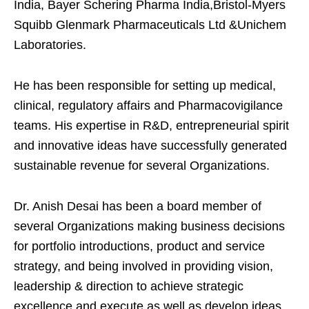
India, Bayer Schering Pharma India,Bristol-Myers
Squibb Glenmark Pharmaceuticals Ltd &Unichem
Laboratories.
He has been responsible for setting up medical,
clinical, regulatory affairs and Pharmacovigilance
teams. His expertise in R&D, entrepreneurial spirit
and innovative ideas have successfully generated
sustainable revenue for several Organizations.
Dr. Anish Desai has been a board member of
several Organizations making business decisions
for portfolio introductions, product and service
strategy, and being involved in providing vision,
leadership & direction to achieve strategic
excellence and execute as well as develop ideas