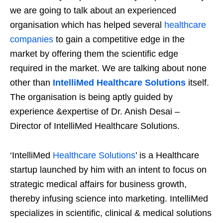
we are going to talk about an experienced
organisation which has helped several
healthcare
companies
to gain a competitive edge in the
market by offering them the scientific edge
required in the market. We are talking about none
other than
IntelliMed Healthcare Solutions
itself.
The organisation is being aptly guided by
experience &expertise of Dr. Anish Desai –
Director of IntelliMed Healthcare Solutions.
‘IntelliMed
Healthcare Solutions
’ is a Healthcare
startup launched by him with an intent to focus on
strategic medical affairs for business growth,
thereby infusing science into marketing. IntelliMed
specializes in scientific, clinical & medical solutions