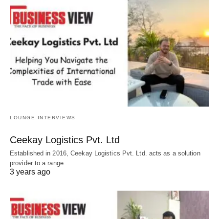
LOUNGE INTERVIEWS
Ceekay Logistics Pvt. Ltd
Established in 2016, Ceekay Logistics Pvt. Ltd. acts as a solution
provider to a range…
3 years ago