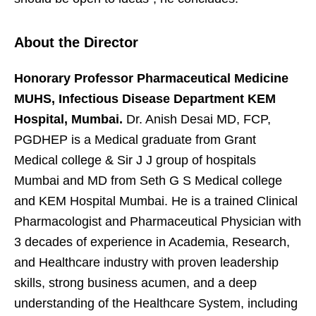
About the Director
Honorary Professor Pharmaceutical Medicine
MUHS, Infectious Disease Department KEM
Hospital, Mumbai.
Dr. Anish Desai MD, FCP,
PGDHEP is a Medical graduate from Grant
Medical college & Sir J J group of hospitals
Mumbai and MD from Seth G S Medical college
and KEM Hospital Mumbai. He is a trained Clinical
Pharmacologist and Pharmaceutical Physician with
3 decades of experience in Academia, Research,
and Healthcare industry with proven leadership
skills, strong business acumen, and a deep
understanding of the Healthcare System, including