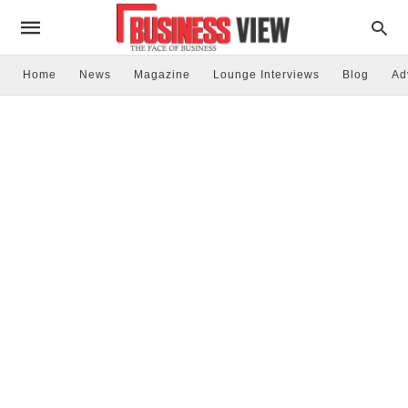
Home
News
Magazine
Lounge Interviews
Blog
Ad