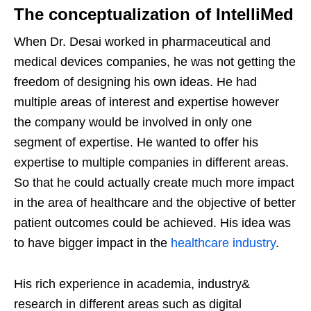
The conceptualization of IntelliMed
When Dr. Desai worked in pharmaceutical and
medical devices companies, he was not getting the
freedom of designing his own ideas. He had
multiple areas of interest and expertise however
the company would be involved in only one
segment of expertise. He wanted to offer his
expertise to multiple companies in different areas.
So that he could actually create much more impact
in the area of healthcare and the objective of better
patient outcomes could be achieved. His idea was
to have bigger impact in the
healthcare industry
.
His rich experience in academia, industry&
research in different areas such as digital