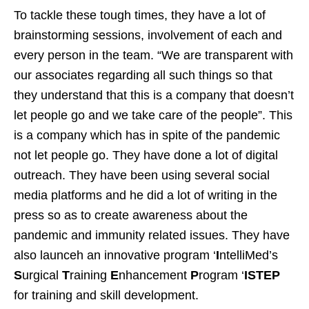
To tackle these tough times, they have a lot of
brainstorming sessions, involvement of each and
every person in the team. “We are transparent with
our associates regarding all such things so that
they understand that this is a company that doesn’t
let people go and we take care of the people”. This
is a company which has in spite of the pandemic
not let people go. They have done a lot of digital
outreach. They have been using several social
media platforms and he did a lot of writing in the
press so as to create awareness about the
pandemic and immunity related issues. They have
also launceh an innovative program ‘
I
ntelliMed’s
S
urgical
T
raining
E
nhancement
P
rogram ‘
ISTEP
for training and skill development.