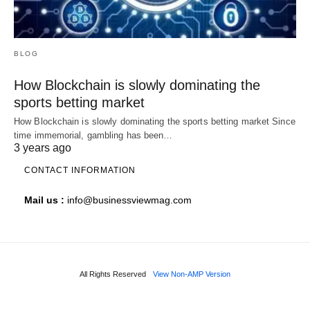
BLOG
How Blockchain is slowly dominating the
sports betting market
How Blockchain is slowly dominating the sports betting market Since
time immemorial, gambling has been…
3 years ago
CONTACT INFORMATION
Mail us :
info@businessviewmag.com
All Rights Reserved
View Non-AMP Version