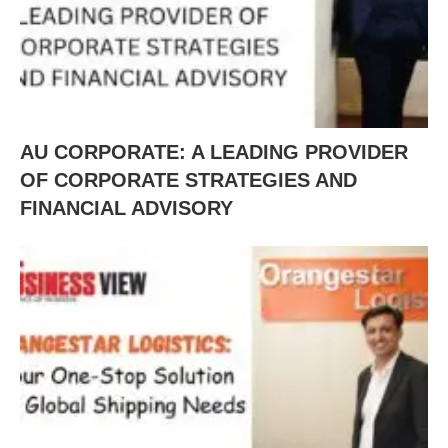
AU CORPORATE: A LEADING PROVIDER
OF CORPORATE STRATEGIES AND
FINANCIAL ADVISORY