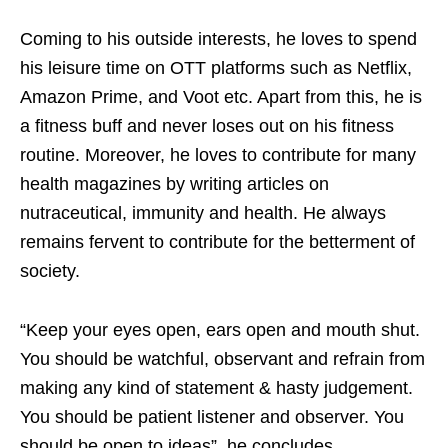
Coming to his outside interests, he loves to spend
his leisure time on OTT platforms such as Netflix,
Amazon Prime, and Voot etc. Apart from this, he is
a fitness buff and never loses out on his fitness
routine. Moreover, he loves to contribute for many
health magazines by writing articles on
nutraceutical, immunity and health. He always
remains fervent to contribute for the betterment of
society.
“Keep your eyes open, ears open and mouth shut.
You should be watchful, observant and refrain from
making any kind of statement & hasty judgement.
You should be patient listener and observer. You
should be open to ideas”, he concludes.