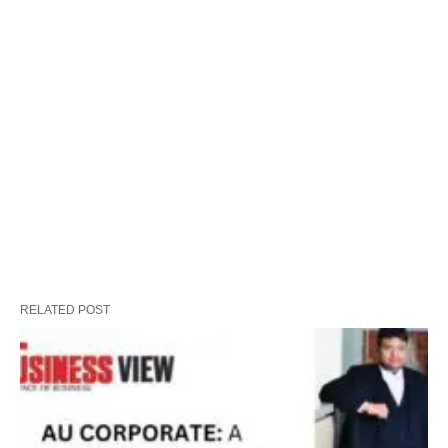
RELATED POST