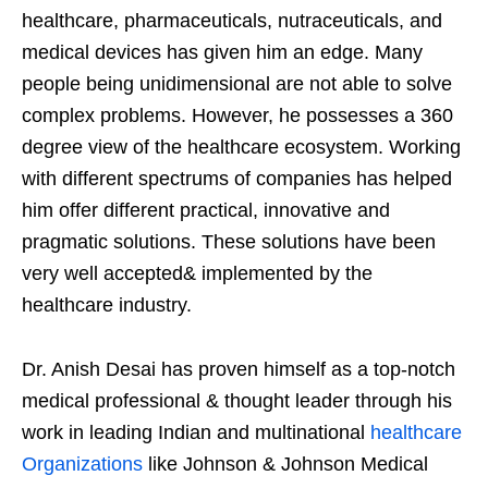
healthcare, pharmaceuticals, nutraceuticals, and
medical devices has given him an edge. Many
people being unidimensional are not able to solve
complex problems. However, he possesses a 360
degree view of the healthcare ecosystem. Working
with different spectrums of companies has helped
him offer different practical, innovative and
pragmatic solutions. These solutions have been
very well accepted& implemented by the
healthcare industry.
Dr. Anish Desai has proven himself as a top-notch
medical professional & thought leader through his
work in leading Indian and multinational
healthcare
Organizations
like Johnson & Johnson Medical