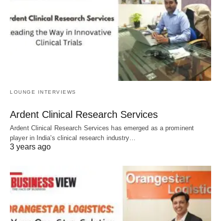
LOUNGE INTERVIEWS
Ardent Clinical Research Services
Ardent Clinical Research Services has emerged as a prominent
player in India's clinical research industry…
3 years ago