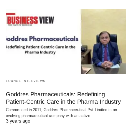
LOUNGE INTERVIEWS
Goddres Pharmaceuticals: Redefining
Patient-Centric Care in the Pharma Industry
Commenced in 2011, Goddres Pharmaceutical Pvt Limited is an
evolving pharmaceutical company with an active…
3 years ago