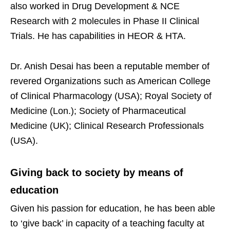
also worked in Drug Development & NCE
Research with 2 molecules in Phase II Clinical
Trials. He has capabilities in HEOR & HTA.
Dr. Anish Desai has been a reputable member of
revered Organizations such as American College
of Clinical Pharmacology (USA); Royal Society of
Medicine (Lon.); Society of Pharmaceutical
Medicine (UK); Clinical Research Professionals
(USA).
Giving back to society by means of
education
Given his passion for education, he has been able
to ‘give back’ in capacity of a teaching faculty at