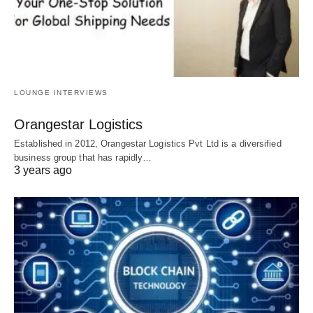
LOUNGE INTERVIEWS
Orangestar Logistics
Established in 2012, Orangestar Logistics Pvt Ltd is a diversified
business group that has rapidly…
3 years ago