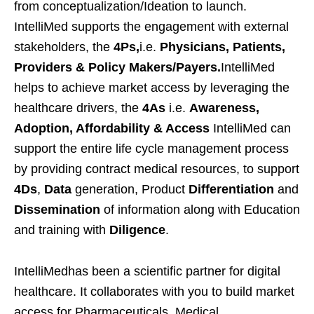
from conceptualization/Ideation to launch.
IntelliMed supports the engagement with external
stakeholders, the
4Ps,
i.e.
Physicians, Patients,
Providers & Policy Makers/Payers.
IntelliMed
helps to achieve market access by leveraging the
healthcare drivers, the
4As
i.e.
Awareness,
Adoption, Affordability & Access
IntelliMed can
support the entire life cycle management process
by providing contract medical resources, to support
4Ds
,
Data
generation, Product
Differentiation
and
Dissemination
of information along with Education
and training with
Diligence
.
IntelliMedhas been a scientific partner for digital
healthcare. It collaborates with you to build market
access for Pharmaceuticals, Medical