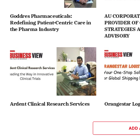
Goddres Pharmaceuticals:
AU CORPORAT
Redefining Patient-Centric Care in
PROVIDER OF
the Pharma Industry
STRATEGIES 
ADVISORY
Ardent Clinical Research Services
Orangestar Log
ADD