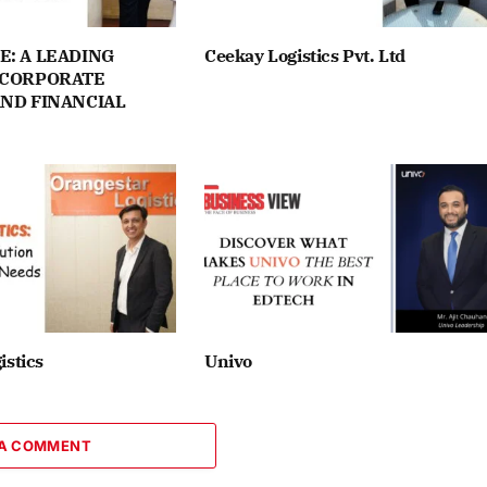
E: A LEADING
Ceekay Logistics Pvt. Ltd
 CORPORATE
AND FINANCIAL
istics
Univo
 A COMMENT