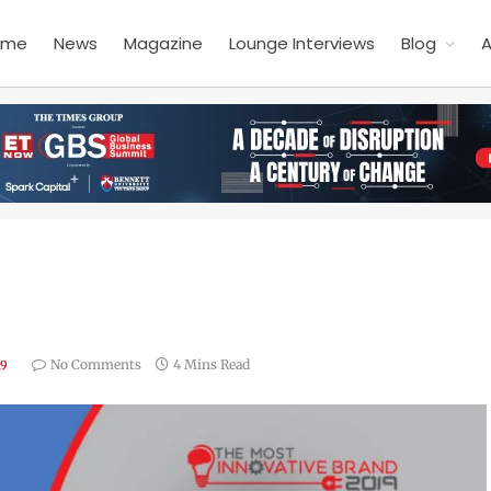
ome
News
Magazine
Lounge Interviews
Blog
A
No Comments
4 Mins Read
19