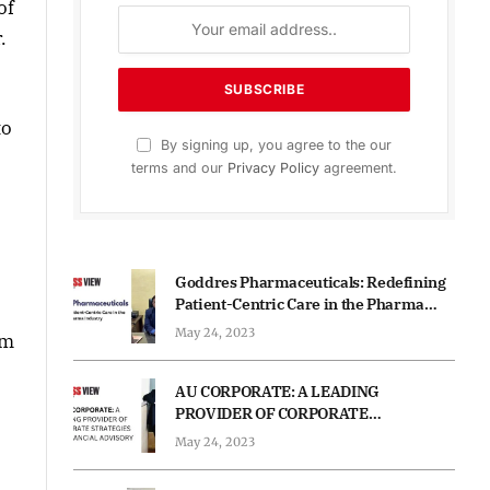
of
.
to
By signing up, you agree to the our
terms and our
Privacy Policy
agreement.
Goddres Pharmaceuticals: Redefining
Patient-Centric Care in the Pharma
Industry
May 24, 2023
em
AU CORPORATE: A LEADING
PROVIDER OF CORPORATE
STRATEGIES AND FINANCIAL
May 24, 2023
ADVISORY