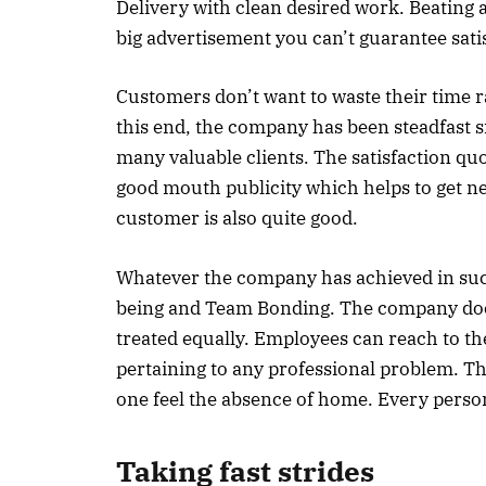
Delivery with clean desired work. Beating a
big advertisement you can’t guarantee satis
Customers don’t want to waste their time ra
this end, the company has been steadfast sin
many valuable clients. The satisfaction qu
good mouth publicity which helps to get new
customer is also quite good.
Whatever the company has achieved in such 
being and Team Bonding. The company does
treated equally. Employees can reach to t
pertaining to any professional problem. T
one feel the absence of home. Every person
Taking fast strides