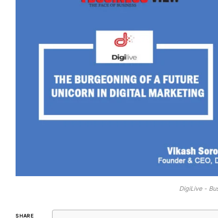
DigiLive - B
SHARE