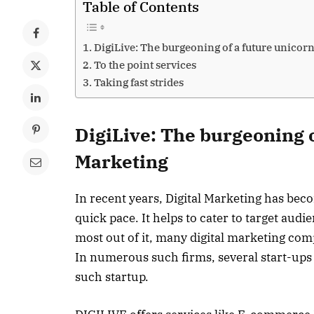
Table of Contents
DigiLive: The burgeoning of a future unicorn
To the point services
Taking fast strides
DigiLive: The burgeoning o
Marketing
In recent years, Digital Marketing has bec
quick pace. It helps to cater to target aud
most out of it, many digital marketing com
In numerous such firms, several start-ups
such startup.