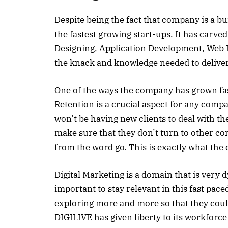
Despite being the fact that company is a bu
the fastest growing start-ups. It has carved
Designing, Application Development, Web D
the knack and knowledge needed to deliver 
One of the ways the company has grown fast it
Retention is a crucial aspect for any comp
won’t be having new clients to deal with th
make sure that they don’t turn to other com
from the word go. This is exactly what th
Digital Marketing is a domain that is very 
important to stay relevant in this fast pace
exploring more and more so that they coul
DIGILIVE has given liberty to its workforce 