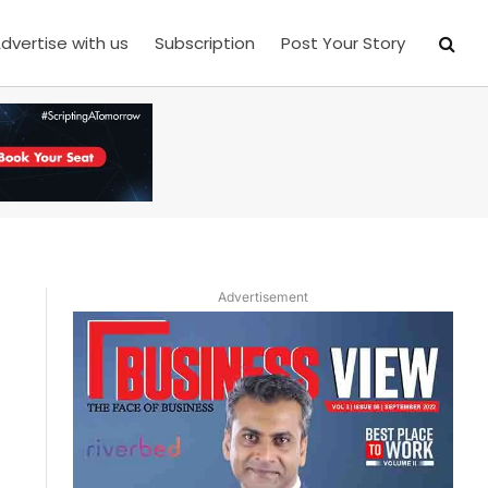
dvertise with us
Subscription
Post Your Story
Advertisement