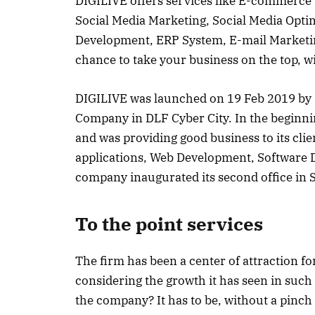
DIGILIVE offers services like E-commerce
Social Media Marketing, Social Media Opti
Development, ERP System, E-mail Marketing,
chance to take your business on the top, wit
DIGILIVE was launched on 19 Feb 2019 by M
Company in DLF Cyber City. In the beginn
and was providing good business to its cli
applications, Web Development, Software 
company inaugurated its second office in Si
To the point services
The firm has been a center of attraction f
considering the growth it has seen in such 
the company? It has to be, without a pinch