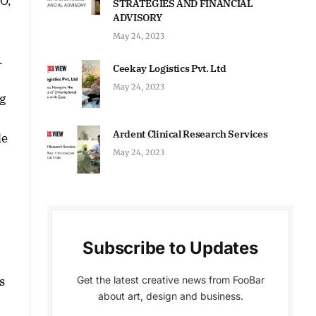
O,
STRATEGIES AND FINANCIAL
ADVISORY
May 24, 2023
.
Ceekay Logistics Pvt. Ltd
May 24, 2023
g
Ardent Clinical Research Services
le
May 24, 2023
Subscribe to Updates
Get the latest creative news from FooBar
s
about art, design and business.