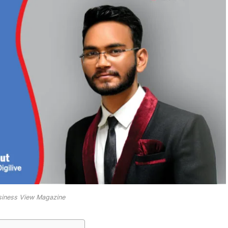
usiness View Magazine