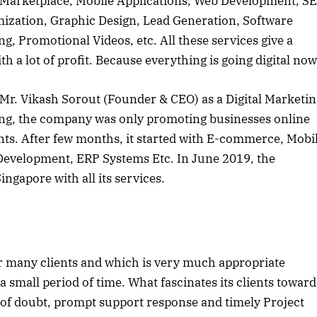
 Marketplace, Mobile Applications, Web Development, SE
mization, Graphic Design, Lead Generation, Software
 Promotional Videos, etc. All these services give a
h a lot of profit. Because everything is going digital now
r. Vikash Sorout (Founder & CEO) as a Digital Marketin
ing, the company was only promoting businesses online
ents. After few months, it started with E-commerce, Mobi
Development, ERP Systems Etc. In June 2019, the
ngapore with all its services.
or many clients and which is very much appropriate
a small period of time. What fascinates its clients toward
 of doubt, prompt support response and timely Project