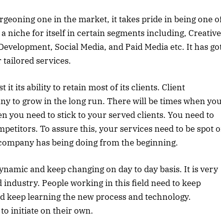
rgeoning one in the market, it takes pride in being one o
 a niche for itself in certain segments including, Creative
evelopment, Social Media, and Paid Media etc. It has go
tailored services.
 its ability to retain most of its clients. Client
any to grow in the long run. There will be times when yo
en you need to stick to your served clients. You need to
petitors. To assure this, your services need to be spot 
e company has being doing from the beginning.
dynamic and keep changing on day to day basis. It is very
d industry. People working in this field need to keep
d keep learning the new process and technology.
to initiate on their own.