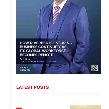
LATEST POSTS