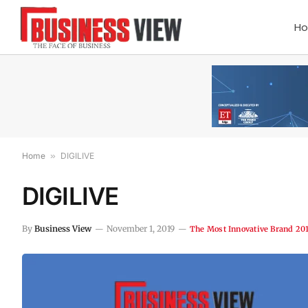
H
Home
»
DIGILIVE
DIGILIVE
By
Business View
November 1, 2019
The Most Innovative Brand 20