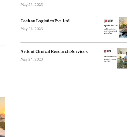
May 24, 2023
Ceekay Logistics Pvt. Ltd
May 24, 2023
Ardent Clinical Research Services
May 24, 2023