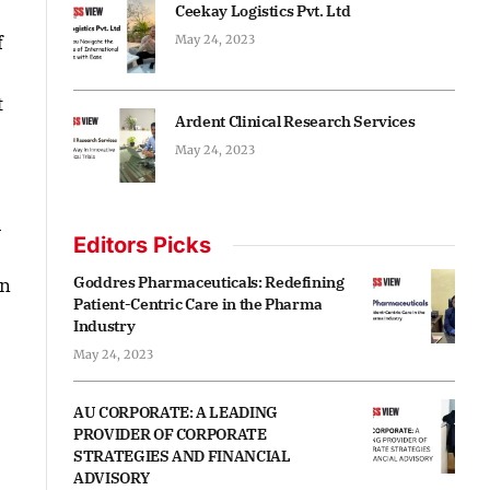
Ceekay Logistics Pvt. Ltd
f
May 24, 2023
t
Ardent Clinical Research Services
May 24, 2023
u
Editors Picks
Goddres Pharmaceuticals: Redefining
on
Patient-Centric Care in the Pharma
Industry
May 24, 2023
AU CORPORATE: A LEADING
PROVIDER OF CORPORATE
STRATEGIES AND FINANCIAL
ADVISORY