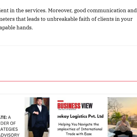
client in the services. Moreover, good communication and
eters that leads to unbreakable faith of clients in your
capable hands.