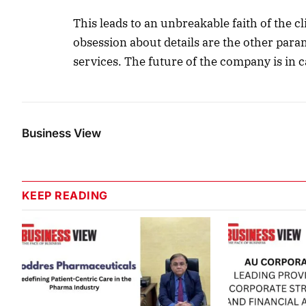
This leads to an unbreakable faith of the 
obsession about details are the other param
services. The future of the company is in 
Business View
KEEP READING