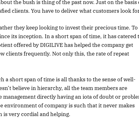
bout the bush is thing of the past now. Just on the basis 
fied clients. You have to deliver what customers look for
ther they keep looking to invest their precious time. To
ce its inception. In a short span of time, it has catered 
otient offered by DIGILIVE has helped the company get
 clients frequently. Not only this, the rate of repeat
a short span of time is all thanks to the sense of well-
n’t believe in hierarchy, all the team members are
he management directly having an iota of doubt or probl
he environment of company is such that it never makes
 is very cordial and helping.