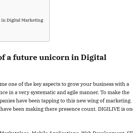
 in Digital Marketing
f a future unicorn in Digital
ome one of the key aspects to grow your business with a
ience in a very systematic and agile manner. To make the
panies have been tapping to this new wing of marketing.
 have been making there presence count. DIGILIVE is on