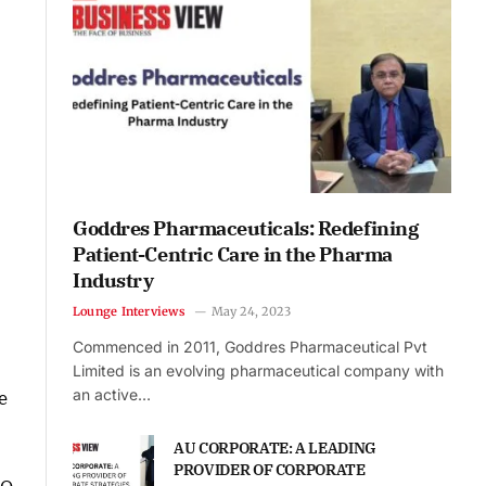
Goddres Pharmaceuticals: Redefining
Patient-Centric Care in the Pharma
Industry
Lounge Interviews
May 24, 2023
Commenced in 2011, Goddres Pharmaceutical Pvt
Limited is an evolving pharmaceutical company with
an active…
e
AU CORPORATE: A LEADING
PROVIDER OF CORPORATE