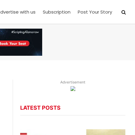
dvertise with us
Subscription
Post Your Story
Advertisement
LATEST POSTS