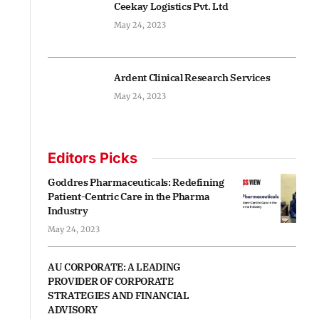
Ceekay Logistics Pvt. Ltd
May 24, 2023
Ardent Clinical Research Services
May 24, 2023
Editors Picks
Goddres Pharmaceuticals: Redefining
Patient-Centric Care in the Pharma
Industry
May 24, 2023
AU CORPORATE: A LEADING
PROVIDER OF CORPORATE
STRATEGIES AND FINANCIAL
ADVISORY