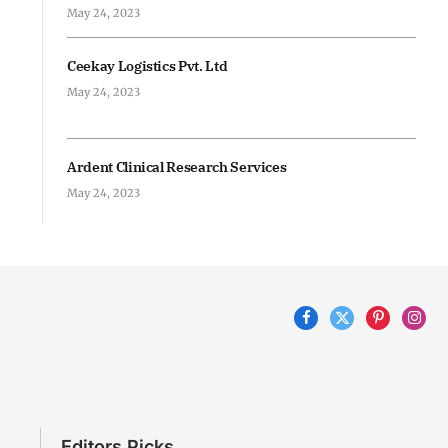
May 24, 2023
Ceekay Logistics Pvt. Ltd
May 24, 2023
Ardent Clinical Research Services
May 24, 2023
Facebook
X
Pinterest
Inst
(Twitter)
Editors Picks