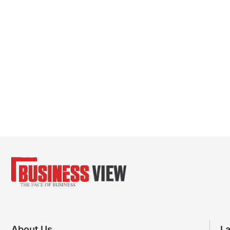
About Us
La