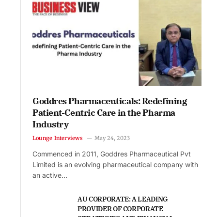
Goddres Pharmaceuticals: Redefining
Patient-Centric Care in the Pharma
Industry
Lounge Interviews
May 24, 2023
Commenced in 2011, Goddres Pharmaceutical Pvt
Limited is an evolving pharmaceutical company with
an active…
AU CORPORATE: A LEADING
PROVIDER OF CORPORATE