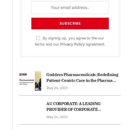
By signing up, you agree to the our
terms and our
Privacy Policy
agreement.
Goddres Pharmaceuticals: Redefining
Patient-Centric Care in the Pharma
Industry
May 24, 2023
AU CORPORATE: A LEADING
PROVIDER OF CORPORATE
STRATEGIES AND FINANCIAL
May 24, 2023
ADVISORY