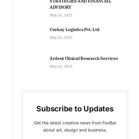
STRATEGIES AND FINANCIAL
ADVISORY
May 24, 2023
Ceekay Logistics Pvt. Ltd
May 24, 2023
Ardent Clinical Research Services
May 24, 2023
Subscribe to Updates
Get the latest creative news from FooBar
about art, design and business.