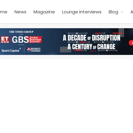
ome
News
Magazine
Lounge Interviews
Blog
A