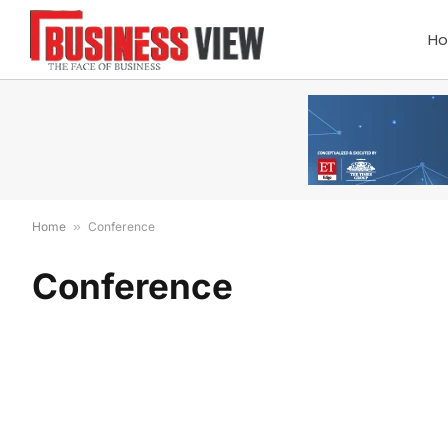
H
Home
»
Conference
Conference